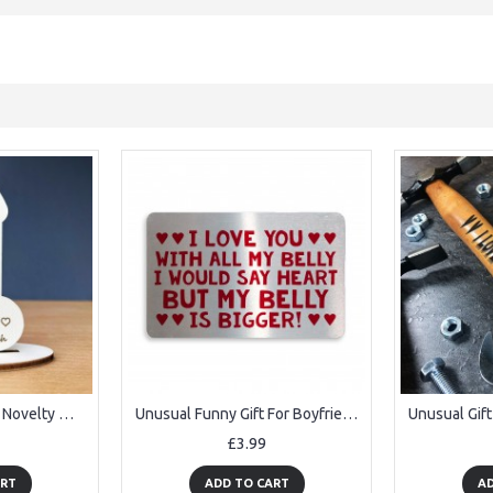
unny Friendship Gift Novelty Wood Sign Personalised Birthday
Unusual Funny Gift For Boyfriend Girlfriend Husband Wife
£3.99
ART
ADD TO CART
AD