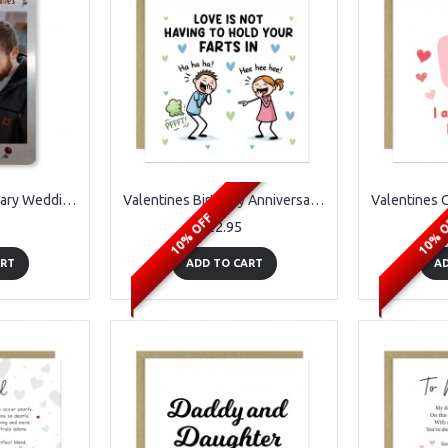
Valentines Anniversary Wedding Gift Wallet Insert Gift For Him
Valentines Birthday Anniversary Funny Joke Card for Him Her
10% OFF
10% 
£2.95
ART
ADD TO CART
AD