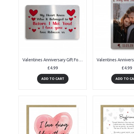
Valentines Anniversary Gift For Husband Wife Personalised Card
£4.99
£4.99
ADD TO CART
ADD TO C