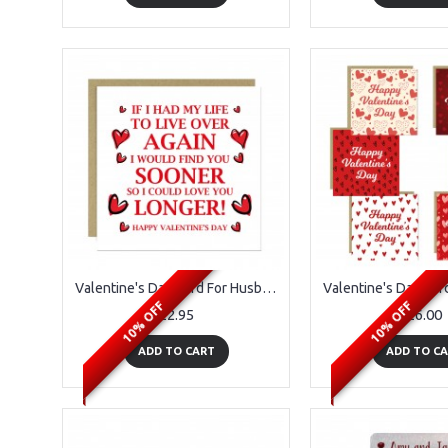
Valentine's Day Card For Husband Wife Girlfriend Perfect Card
10% OFF
10% OFF
£2.95
£6.00
ADD TO CART
ADD TO C