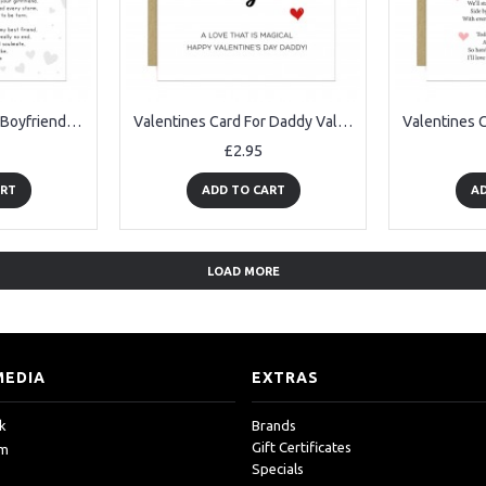
Valentines Card For Boyfriend, Boyfriend Valentines Card
Valentines Card For Daddy Valentine Card Daddy Daughter Card
£2.95
ART
ADD TO CART
AD
LOAD MORE
MEDIA
EXTRAS
k
Brands
Gift Certificates
am
Specials