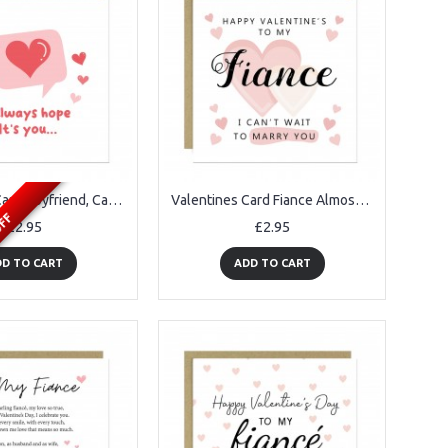
Valentines Card Boyfriend, Card For Him, Notification Card
Valentines Card Fiance Almost Husband Valentines Card Fiancï¿½
OFF
£2.95
£2.95
D TO CART
ADD TO CART