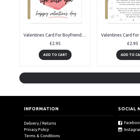
Valentines Card For Boyfriend Love Doing Life With You Card
£2.95
£2.95
ADD TO CART
ADD TO C
INFORMATION
SOCIAL 
Faceboo
Delivery / Returns
Instagr
Privacy Policy
Terms & Conditions