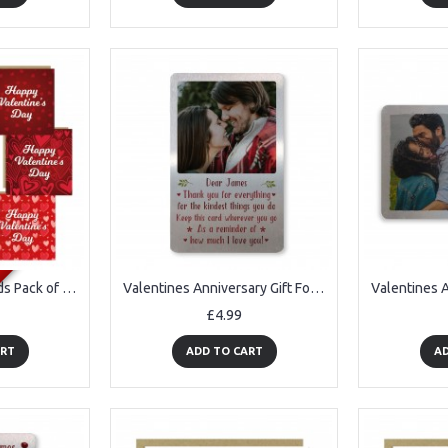
Valentine's Day Cards Pack of 6 Romantic Valentine Cards Couples
Valentines Anniversary Gift For Boyfriend Husband Personalised
£4.99
ART
ADD TO CART
AD