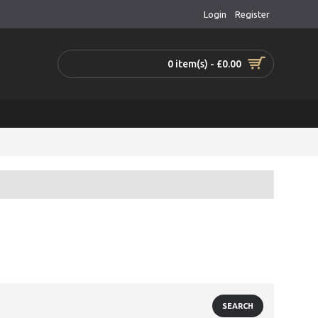
Login
Register
0 item(s) - £0.00