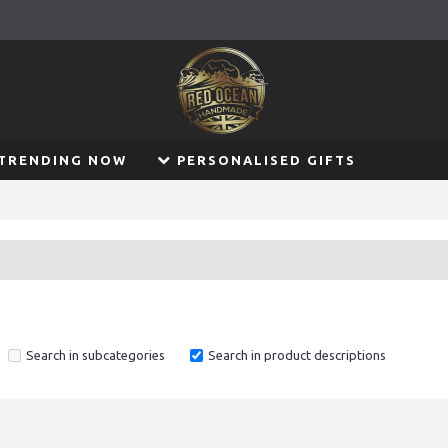
TRENDING NOW
PERSONALISED GIFTS
Search in subcategories
Search in product descriptions