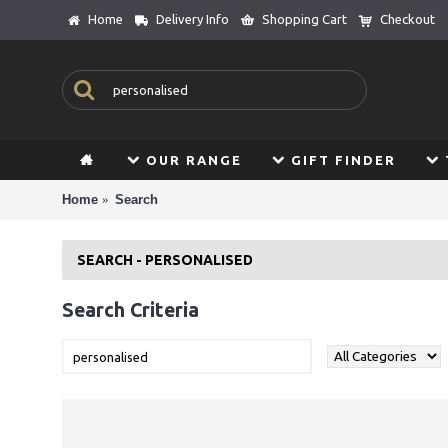
Home
Delivery Info
Shopping Cart
Checkout
OUR RANGE
GIFT FINDER
Home
Search
SEARCH - PERSONALISED
Search Criteria