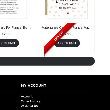
Valentines Card For Fiance, Boyfriend Valentines Card From Him
Valentines Card For Fiance, Valentine's Gifts For Him Her
10% OFF
£2.95
£2.95
D TO CART
ADD TO CART
MY ACCOUNT
Account
Order History
Wish List (
0
)