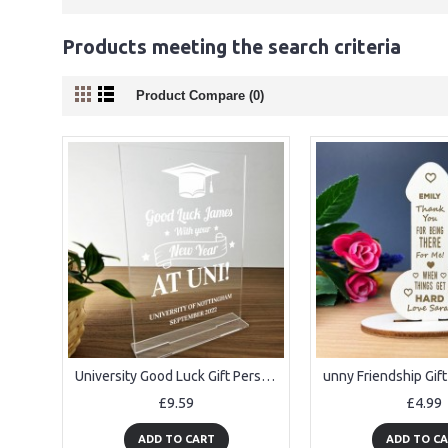
Products meeting the search criteria
Product Compare (0)
University Good Luck Gift Personalised Standing Plaque Daughter
£9.59
£4.99
ADD TO CART
ADD TO C