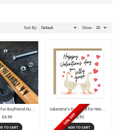
Sort By:
Show:
Unusual Gift For Boyfriend Husband Anniversary Valentines Gift
Valentine's Day Card For Him Silly Goose Valentines Day Card
10% OFF
£6.99
£2.95
D TO CART
ADD TO CART