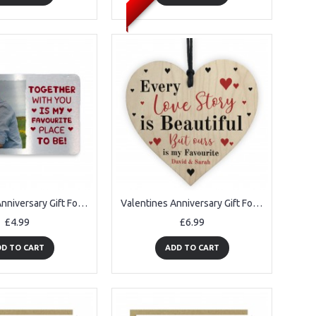
Valentines Anniversary Gift For Couple PERSONALISED Love Gift
Valentines Anniversary Gift For Him Her Personalised Love Story
£4.99
£6.99
D TO CART
ADD TO CART