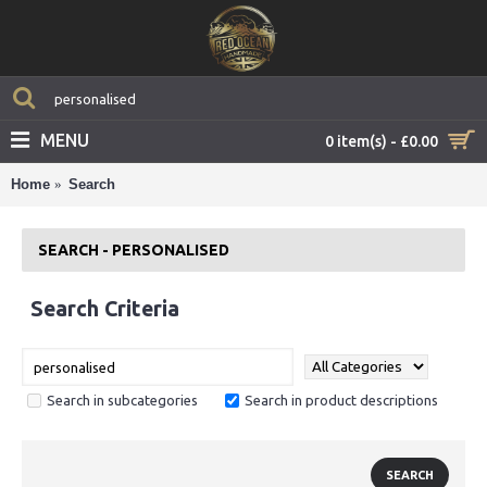
MENU
0 item(s) - £0.00
Home
Search
SEARCH - PERSONALISED
Search Criteria
Search in subcategories
Search in product descriptions