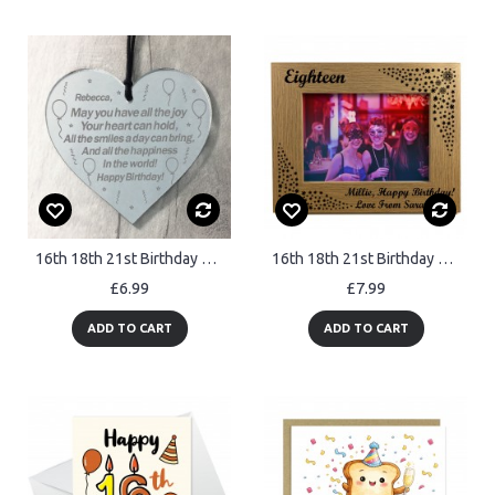
16th 18th 21st Birthday Gift For Friend Personalised Heart
16th 18th 21st Birthday Gift For Sister Best Friend Personalised
£6.99
£7.99
ADD TO CART
ADD TO CART