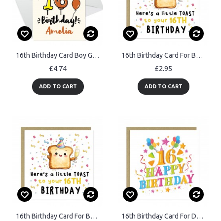
16th Birthday Card Boy Girl Personalised Card For Son Daughter
16th Birthday Card For Boys Girls Son Daughter Granddaughter
£4.74
£2.95
ADD TO CART
ADD TO CART
16th Birthday Card For Boys Girls Son Daughter Granddaughter
16th Birthday Card For Daughter Granddaughter Niece Best Friend