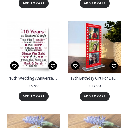
ADD TO CART
ADD TO CART
10th Wedding Anniversary Gift Wife Husband Personalised
13th Birthday Gift For Daughter Niece Granddaughter Personalised
£5.99
£17.99
ADD TO CART
ADD TO CART