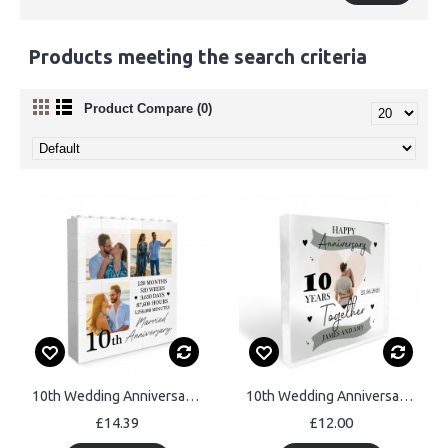
Products meeting the search criteria
Product Compare (0)
10th Wedding Anniversary Gift Personalised Anniversary Present
10th Wedding Anniversary Gift Personalised Photo Block Husband
£14.39
£12.00