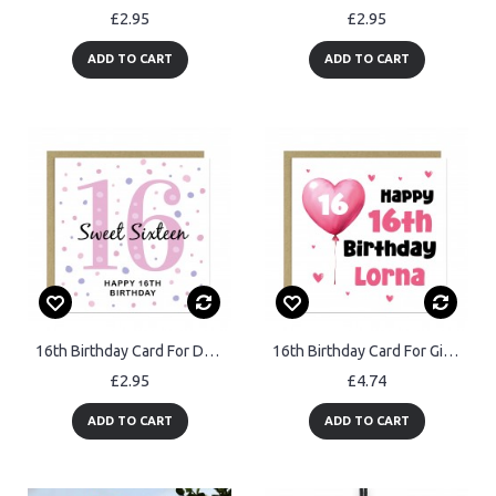
£2.95
£2.95
ADD TO CART
ADD TO CART
16th Birthday Card For Daughter Sweet 16th Birthday For Her
16th Birthday Card For Girls Personalised 16th Birthday Card
£2.95
£4.74
ADD TO CART
ADD TO CART