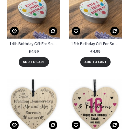
14th Birthday Gift For Son Daughter Personalised Heart Tin
15th Birthday Gift For Son Daughter Personalised Heart Tin
£4.99
£4.99
ADD TO CART
ADD TO CART