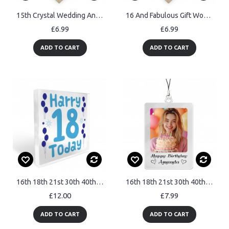
15th Crystal Wedding Anniversary Gift Personalised Heart Mr& Mrs
16 And Fabulous Gift Wood Heart Personalised 16th Birthday Gift
£6.99
£6.99
ADD TO CART
ADD TO CART
16th 18th 21st 30th 40th 50th Birthday Gift Personalised
16th 18th 21st 30th 40th Birthday Gift For Daughter Mum Keyring
£12.00
£7.99
ADD TO CART
ADD TO CART