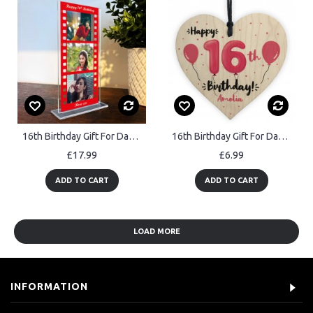
16th Birthday Gift For Daughter Niece Granddaughter Personalised
16th Birthday Gift For Daughter Sister Personalised 16th Decor
£17.99
£6.99
ADD TO CART
ADD TO CART
LOAD MORE
INFORMATION