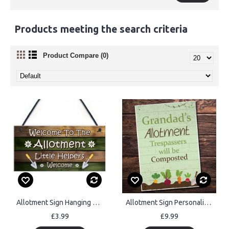
Products meeting the search criteria
Product Compare (0)
Allotment Sign Hanging Garden Shed Plaque Welcome Sign Gift
Allotment Sign Personalised Hanging Wall Plaques Summer House
£3.99
£9.99