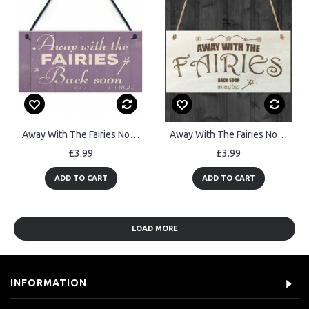
Away With The Fairies Novelty Plaque Novelty Fairy Garden Sign
Away With The Fairies Novelty Wooden Hanging Plaque Garden Sign
£3.99
£3.99
ADD TO CART
ADD TO CART
LOAD MORE
INFORMATION