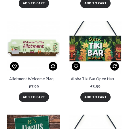
ADD TO CART
ADD TO CART
Allotment Welcome Plaque Garden Shed Summer House Sign 30x10cm
Aloha Tiki Bar Open Hanging Garden Sign Bar Pub Plaque Beer
£7.99
£3.99
ADD TO CART
ADD TO CART