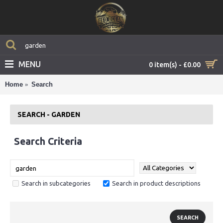
MENU
0 item(s) - £0.00
Home
Search
SEARCH - GARDEN
Search Criteria
Search in subcategories
Search in product descriptions