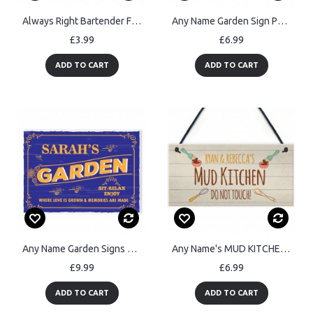
Always Right Bartender FUNNY Pub Landlord Alcohol Beer Gift
Any Name Garden Sign Personalised Hanging Plaque For Garden
£3.99
£6.99
ADD TO CART
ADD TO CART
Any Name Garden Signs Personalised Garden Sign For Outdoor
Any Name's MUD KITCHEN Sign Personalised Playroom Garden
£9.99
£6.99
ADD TO CART
ADD TO CART