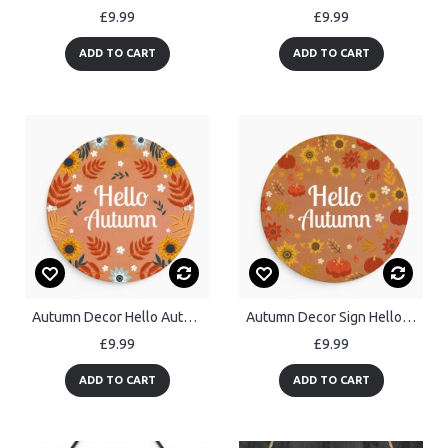
£9.99
£9.99
ADD TO CART
ADD TO CART
Autumn Decor Hello Autumn Hanging Acrylic Plaque Autumn Gifts
Autumn Decor Sign Hello Autumn Hanging Plaque Autumn Gift
£9.99
£9.99
ADD TO CART
ADD TO CART