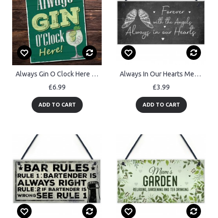
Always Gin O Clock Here Sign For Home Bar Gin Gift Gin O Clock
Always In Our Hearts Memorial Garden Plaque Shed Mum Nan Dad
£6.99
£3.99
ADD TO CART
ADD TO CART