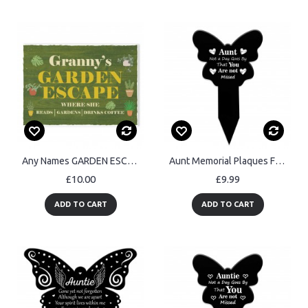
Any Names GARDEN ESCAPE Sign PERSONALISED Garden Shed Sign
Aunt Memorial Plaques For Graves Acrylic Grave Marker
£10.00
£9.99
ADD TO CART
ADD TO CART