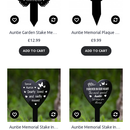
Auntie Garden Stake Memorial Remembrance Plaque Cemetery Grave
Auntie Memorial Plaque For Grave Acrylic Grave Marker Garden
£12.99
£9.99
ADD TO CART
ADD TO CART
Auntie Memorial Stake In Loving Memory Auntie Graveside Plaque
Auntie Memorial Stake In Loving Memory of Auntie Grave Marker