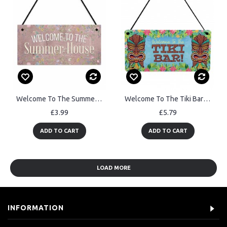
Welcome To The Summerhouse Sign Hanging Shed Plaque Garden Sign
Welcome To The Tiki Bar Sign For Home Bar Hanging Wall Door Sign
£3.99
£5.79
ADD TO CART
ADD TO CART
LOAD MORE
INFORMATION