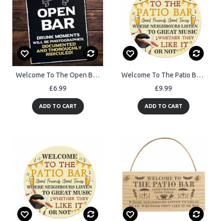
Welcome To The Open Bar Sign Hanging Wall Art Man Cave Pub Bar
Welcome To The Patio Bar Sign Acrylic Garden Sign Welcome Plaque
£6.99
£9.99
ADD TO CART
ADD TO CART