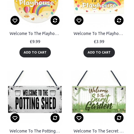
Welcome To The Playhouse Sign Kids Playhouse Decor Outdoor Sign
Welcome To The Playhouse Sign Kids Rainbow Garden Playhouse Door
£9.99
£3.99
ADD TO CART
ADD TO CART
Welcome To The Potting Shed Sign Novelty Garden Sign Shed Sign
Welcome To The Secret Garden Hanging Plaque Garden Shed