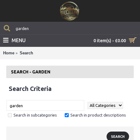
MENU
0 item(s) - £0.00
Home
Search
SEARCH - GARDEN
Search Criteria
Search in subcategories
Search in product descriptions