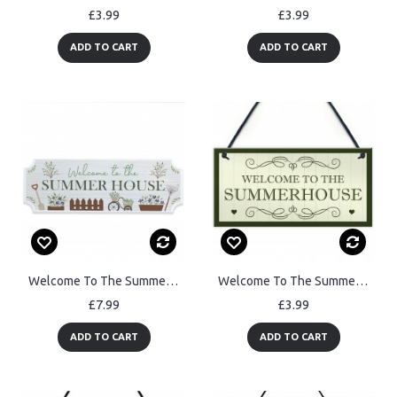
£3.99
£3.99
ADD TO CART
ADD TO CART
Welcome To The Summer House Sign For Garden Hanging Plaque
Welcome To The Summerhouse Sign Hanging Plaque New Home Gift
£7.99
£3.99
ADD TO CART
ADD TO CART