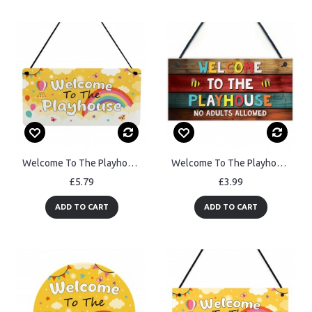
Welcome To The Playhouse Sign For Kids Garden Play House Plaques
Welcome To The Playhouse Sign Hanging Garden Shed Summerhouse
£5.79
£3.99
ADD TO CART
ADD TO CART