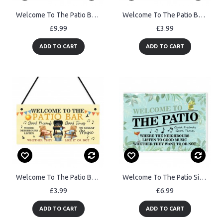
Welcome To The Patio Bar Sign Acrylic Garden Sign Welcome Plaque
Welcome To The Patio Bar Sign For Garden Engraved Wooden Plaque
£9.99
£3.99
ADD TO CART
ADD TO CART
Welcome To The Patio Bar Sign For Garden Welcome Plaque
Welcome To The Patio Sign Garden Signs And Plaques Garden Sign
£3.99
£6.99
ADD TO CART
ADD TO CART