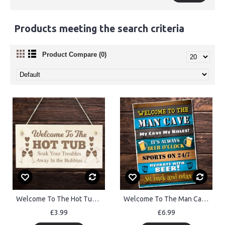
Products meeting the search criteria
Product Compare (0)
Welcome To The Hot Tub Wooden Sign Hot Tub Plaque For Garden
Welcome To The Man Cave Wall Plaque Home Bar Pub Garden
£3.99
£6.99