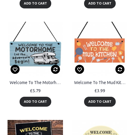
ADD TO CART
ADD TO CART
Welcome To The Motorhome Sign Let The Adventure Begin Plaque
Welcome To The Mud Kitchen Sign Kids Outdoor Play Kitchen Decor
£5.79
£3.99
ADD TO CART
ADD TO CART