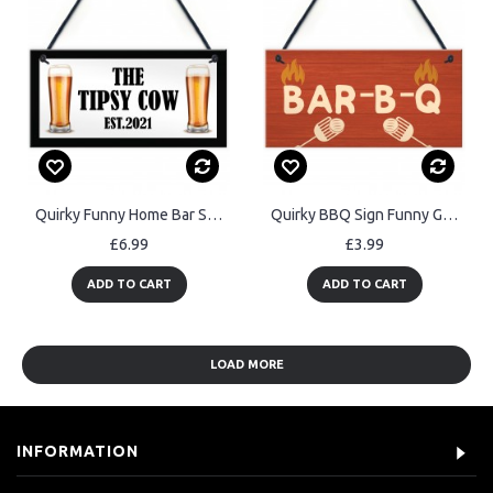
Quirky Funny Home Bar Sign Personalised Man Cave Garage Pub
Quirky BBQ Sign Funny Garden Shed Man Cave Sign Gift For Men
£6.99
£3.99
ADD TO CART
ADD TO CART
LOAD MORE
INFORMATION