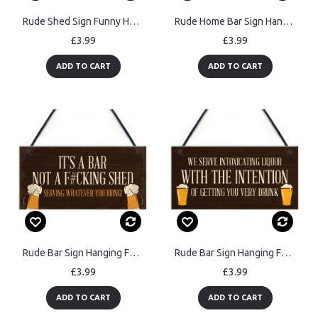
Rude Shed Sign Funny Home Bar Sign Garden Shed Garage Man Cave
Rude Home Bar Sign Hanging Funny Garden Shed Garage Man Cave
£3.99
£3.99
ADD TO CART
ADD TO CART
Rude Bar Sign Hanging Funny Garden Garage Pub Shed Man Cave
Rude Bar Sign Hanging Funny Garage Pub Shed Man Cave Garden
£3.99
£3.99
ADD TO CART
ADD TO CART