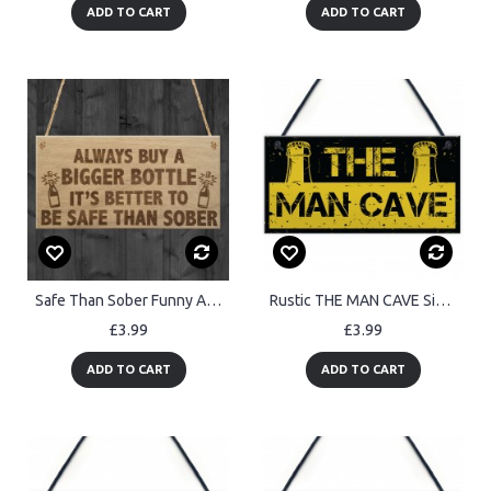
ADD TO CART
ADD TO CART
Safe Than Sober Funny Alcohol Man Cave Friend Hanging Plaque
Rustic THE MAN CAVE Sign Garage Shed Plaque Funny Gift For Him
£3.99
£3.99
ADD TO CART
ADD TO CART