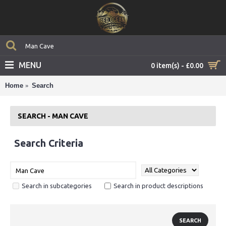
MENU
0 item(s) - £0.00
Home
Search
SEARCH - MAN CAVE
Search Criteria
Search in subcategories
Search in product descriptions