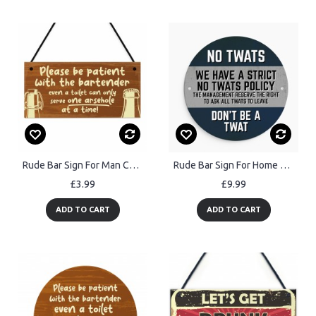
Rude Bar Sign For Man Cave Patient With Bartender Home Bar Sign
Rude Bar Sign For Home Bar Wall Mounted Sign For Man Cave Garage
£3.99
£9.99
ADD TO CART
ADD TO CART