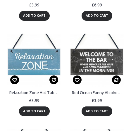
£3.99
£6.99
ADD TO CART
ADD TO CART
Relaxation Zone Hot Tub Man Cave Bathroom Garden Plaque Sign
Red Ocean Funny Alcohol Sign Man Cave Sign Home Bar Sign
£3.99
£3.99
ADD TO CART
ADD TO CART