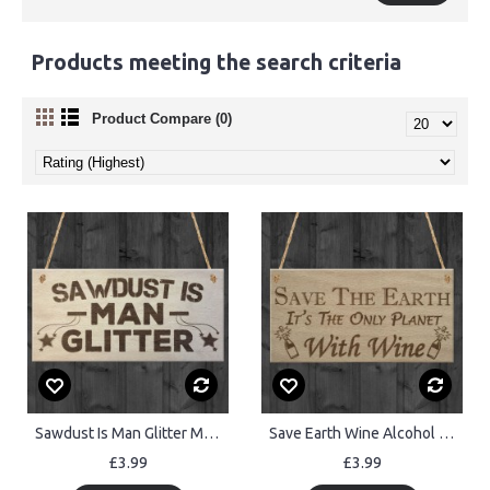
Products meeting the search criteria
Product Compare (0)
Sawdust Is Man Glitter Man Cave Shed Hanging Wooden Plaque
Save Earth Wine Alcohol Funny Man Cave Kitchen Hanging Plaque
£3.99
£3.99