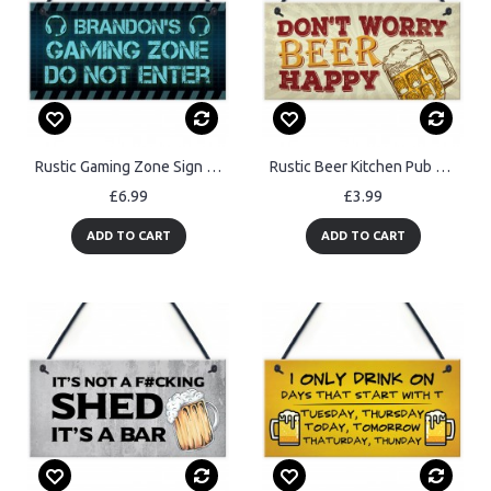
Rustic Gaming Zone Sign PERSONALISED Boys Bedroom Man Cave
Rustic Beer Kitchen Pub Bar Sign Man Cave Alcohol Garden Plaque
£6.99
£3.99
ADD TO CART
ADD TO CART