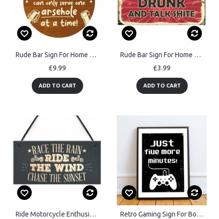
Rude Bar Sign For Home Bar Patient With Bartender Funny Man Cave
Rude Bar Sign For Home Bar Man Cave Pub Funny Alcohol Gift
£9.99
£3.99
ADD TO CART
ADD TO CART
Ride Motorcycle Enthusiast Motorbike Man Cave Sign Vintage Dad
Retro Gaming Sign For Boys Bedroom Man Cave Games Room Framed