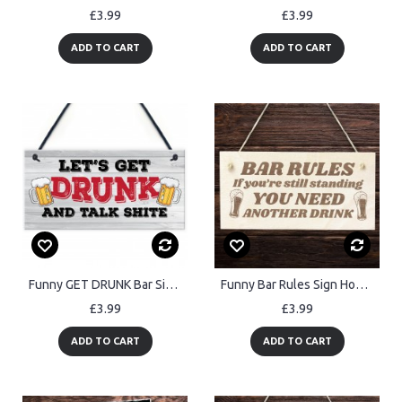
£3.99
£3.99
ADD TO CART
ADD TO CART
Funny GET DRUNK Bar Signs And Plaques Hanging Shed Man Cave
Funny Bar Rules Sign Home Bar Sign Man Cave Garden Pub Sign
£3.99
£3.99
ADD TO CART
ADD TO CART