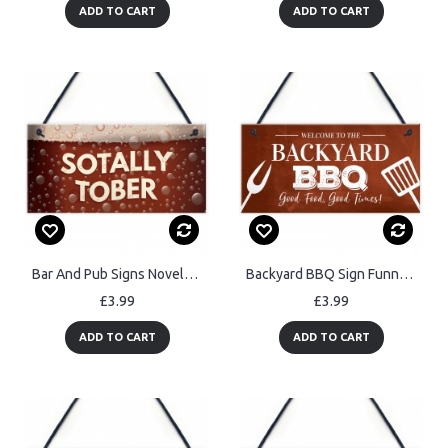
ADD TO CART
ADD TO CART
Bar And Pub Signs Novelty SOTALLY TOBER Hanging Man Cave
Backyard BBQ Sign Funny Garden Shed Man Cave Sign Gift For Men
£3.99
£3.99
ADD TO CART
ADD TO CART