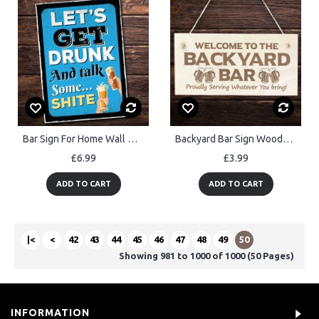
Bar Sign For Home Wall Door Sign Man Cave Shed Plaque Beer Gift
Backyard Bar Sign Wooden Engraved Sign Home Bar Sign Man Cave
£6.99
£3.99
ADD TO CART
ADD TO CART
|<
<
42
43
44
45
46
47
48
49
50
Showing 981 to 1000 of 1000 (50 Pages)
INFORMATION