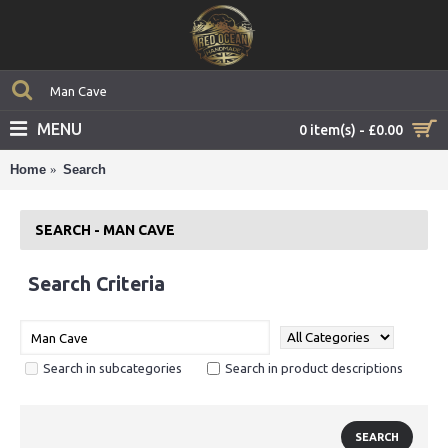
MENU
0 item(s) - £0.00
Home
Search
SEARCH - MAN CAVE
Search Criteria
Search in subcategories
Search in product descriptions