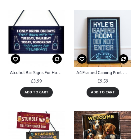
Alcohol Bar Signs For Home Bar Funny Man Cave Plaque Christmas
A4 Framed Gaming Print Boys Bedroom Mancave PERSONALISED
£3.99
£9.59
ADD TO CART
ADD TO CART