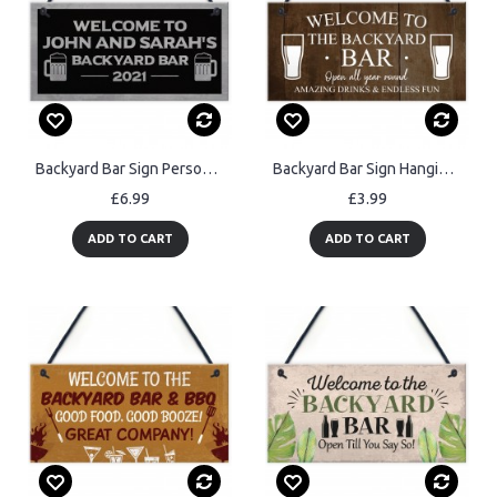
Backyard Bar Sign Personalised Hanging Door Sign For Man Cave
Backyard Bar Sign Hanging Wall Plaque Vintage Man Cave Shed Sign
£6.99
£3.99
ADD TO CART
ADD TO CART