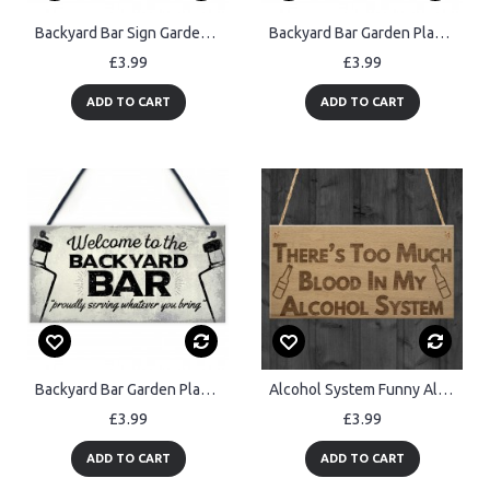
Backyard Bar Sign Garden Sign BBQ Alcohol Man Cave Vintage Sign
Backyard Bar Garden Plaque Alcohol Man Cave Vintage Shed Sign
£3.99
£3.99
ADD TO CART
ADD TO CART
Backyard Bar Garden Plaque Alcohol Man Cave Vintage Beer Gin
Alcohol System Funny Alcohol Man Cave Bar Pub Hanging Plaque
£3.99
£3.99
ADD TO CART
ADD TO CART