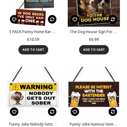
3 PACK Funny Home Bar Pub Signs Bundle Novelty Man Cave
The Dog House Sign For Home Bar Funny Welcome Sign Pub Man Cave
£10.59
£6.99
ADD TO CART
ADD TO CART
Funny Joke Nobody Gets Out Sober Hanging Home Bar Sign Man Cave
Funny Joke Humour Home Bar Sign For Garden Shed Man Cave