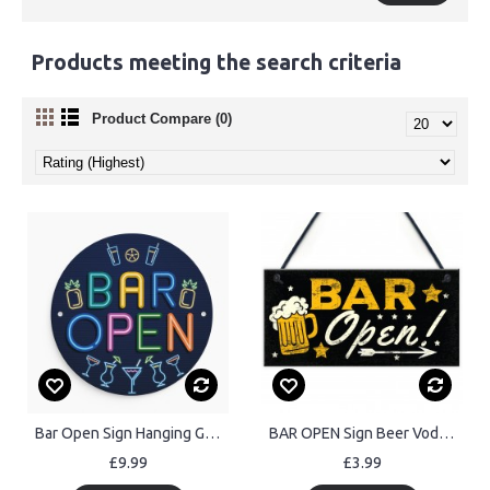
Products meeting the search criteria
Product Compare (0)
Bar Open Sign Hanging Garden Shed Garage Man Cave Signs Acrylic
BAR OPEN Sign Beer Vodka Plaque Garden Shed Pub Man Cave Sign
£9.99
£3.99