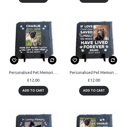
Personalised Pet Memorial Plaque Dog & Cat Memorial Gifts Pet
Personalised Pet Memorial Plaque Dog Cat Memorial Gifts
£12.00
£12.00
ADD TO CART
ADD TO CART