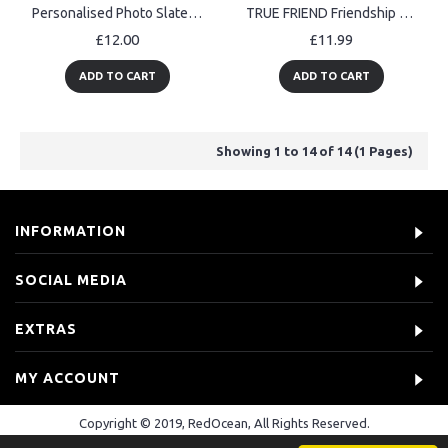
Personalised Photo Slate Add Your Photo Custom Gift Birthday
TRUE FRIEND Friendship Gift For Best Friend Slate Plaque
£12.00
£11.99
ADD TO CART
ADD TO CART
Showing 1 to 14 of 14 (1 Pages)
INFORMATION
SOCIAL MEDIA
EXTRAS
MY ACCOUNT
Copyright © 2019, RedOcean, All Rights Reserved.