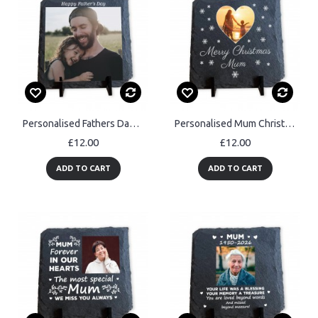
Personalised Fathers Day Photo Slate Plaque Custom Photo Gift
Personalised Mum Christmas Slate Photo Plaque Gifts For Mum
£12.00
£12.00
ADD TO CART
ADD TO CART