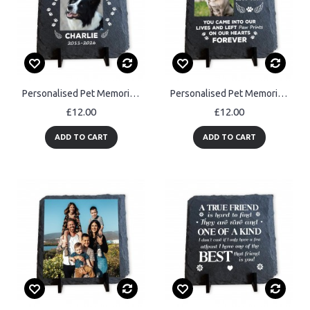
Personalised Pet Memorial Plaque Dog Memorial Gifts Cat & Dog
Personalised Pet Memorial Plaque with Photo Dog Cat Memorial
£12.00
£12.00
ADD TO CART
ADD TO CART