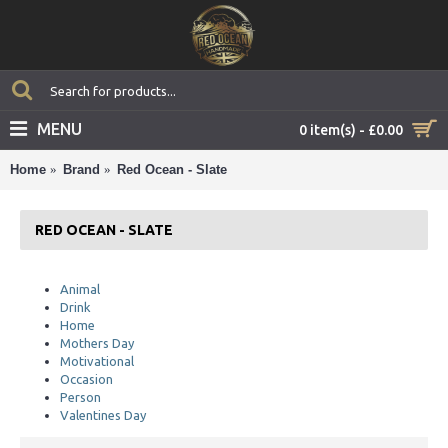
MENU
0 item(s) - £0.00
Home
Brand
Red Ocean - Slate
RED OCEAN - SLATE
Animal
Drink
Home
Mothers Day
Motivational
Occasion
Person
Valentines Day