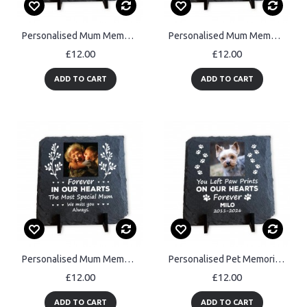
Personalised Mum Memorial Plaque with Photo Slate Remembrance
Personalised Mum Memorial Slate Plaque with Photo and Dates
£12.00
£12.00
ADD TO CART
ADD TO CART
Personalised Mum Memorial Slate Plaque with Photo Mothers Day
Personalised Pet Memorial Plaque Dog & Cat Memorial Gifts Pet
£12.00
£12.00
ADD TO CART
ADD TO CART