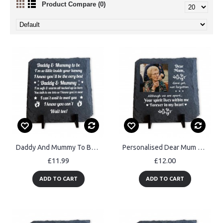
Product Compare (0)
Daddy And Mummy To Be Gift Slate Sign Gift For New Mummy Daddy
Personalised Dear Mum Memorial Slate Plaque Mothers Day
£11.99
£12.00
ADD TO CART
ADD TO CART