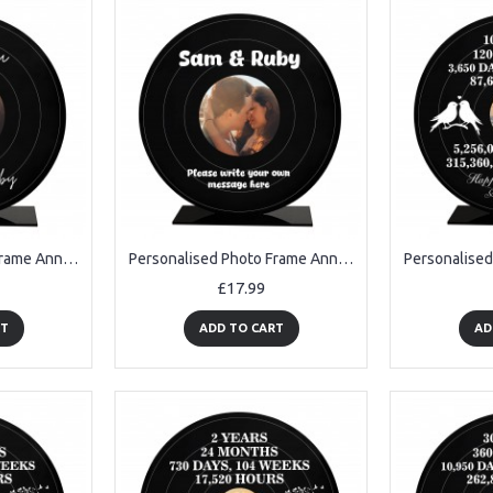
Personalised Photo Frame Anniversary Birthday Gifts For Her Him
Personalised Photo Frame Anniversary Gifts For Her Him
£17.99
RT
ADD TO CART
AD