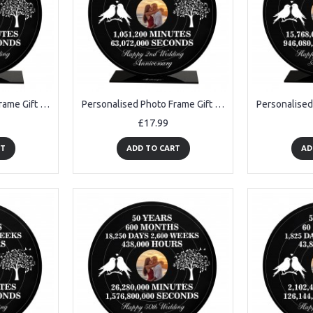
Personalised Photo Frame Gift For 20th Anniversary For Husband
Personalised Photo Frame Gift For 2nd Anniversary For Husband
£17.99
RT
ADD TO CART
AD