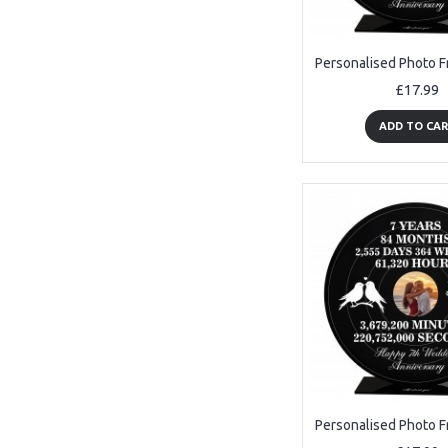
£17.99
ADD TO CA