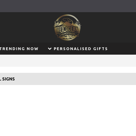
TRENDING NOW
PERSONALISED GIFTS
L SIGNS