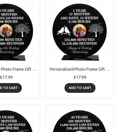
Personalised Photo Frame Gift For 10th Anniversary For Husband
Personalised Photo Frame Gift For 1st Anniversary For Husband
£17.99
£17.99
D TO CART
ADD TO CART