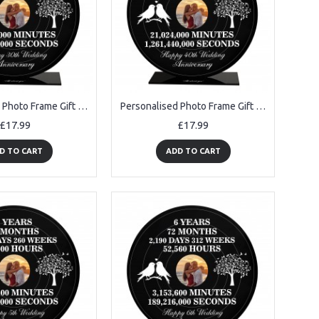
Personalised Photo Frame Gift For 30th Anniversary For Husband
Personalised Photo Frame Gift For 40th Anniversary For Husband
£17.99
£17.99
D TO CART
ADD TO CART