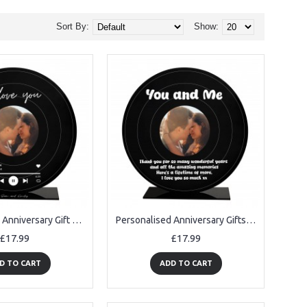
Sort By:
Show:
Personalised Anniversary Gift For Her Him Photo Frame I Love You
Personalised Anniversary Gifts For Her Him Photo Frame
£17.99
£17.99
D TO CART
ADD TO CART