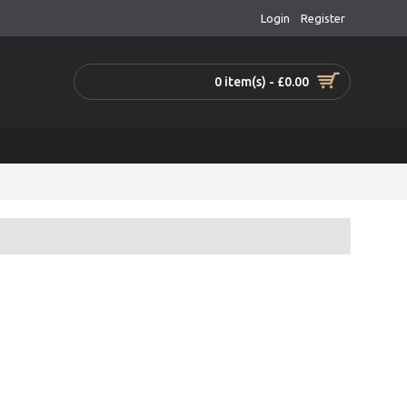
Login
Register
0 item(s) - £0.00