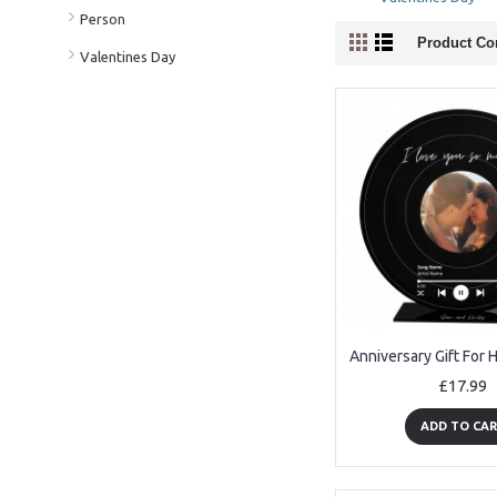
Person
Product Co
Valentines Day
£17.99
ADD TO CA