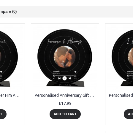
mpare (0)
Anniversary Gift For Her Him Photo Frame Love You For Couple
Personalised Anniversary Gift For Her Forever And Always
£17.99
RT
ADD TO CART
AD