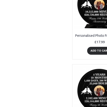
£17.99
ADD TO CA