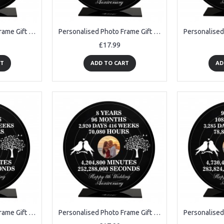
Personalised Photo Frame Gift For 4th Anniversary For Husband
Personalised Photo Frame Gift For 50th Anniversary For Husband
£17.99
RT
ADD TO CART
AD
Personalised Photo Frame Gift For 7th Anniversary For Husband
Personalised Photo Frame Gift For 8th Anniversary For Husband