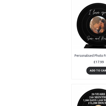
£17.99
ADD TO CA