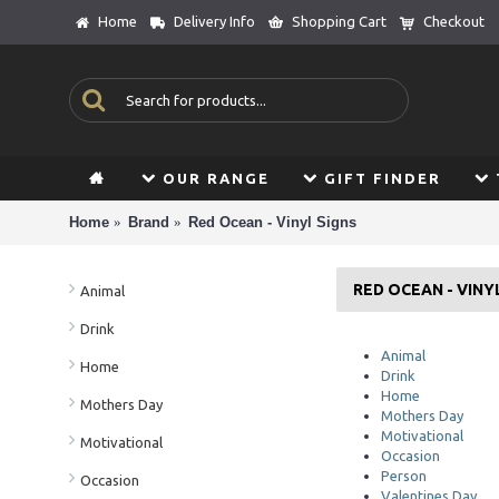
Home
Delivery Info
Shopping Cart
Checkout
OUR RANGE
GIFT FINDER
Home
Brand
Red Ocean - Vinyl Signs
RED OCEAN - VINY
Animal
Drink
Animal
Home
Drink
Home
Mothers Day
Mothers Day
Motivational
Motivational
Occasion
Person
Occasion
Valentines Day