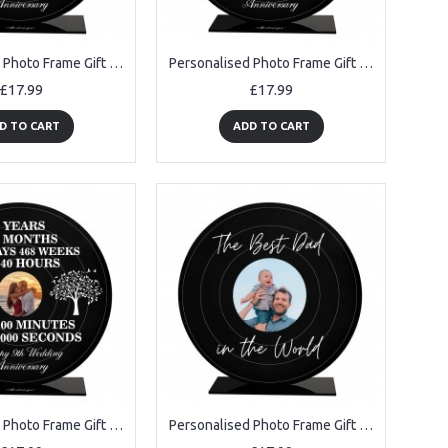
Personalised Photo Frame Gift For 5th Anniversary For Husband
Personalised Photo Frame Gift For 6th Anniversary For Husband
£17.99
£17.99
D TO CART
ADD TO CART
Personalised Photo Frame Gift For 9th Anniversary For Husband
Personalised Photo Frame Gift For Best Dad For Birthday