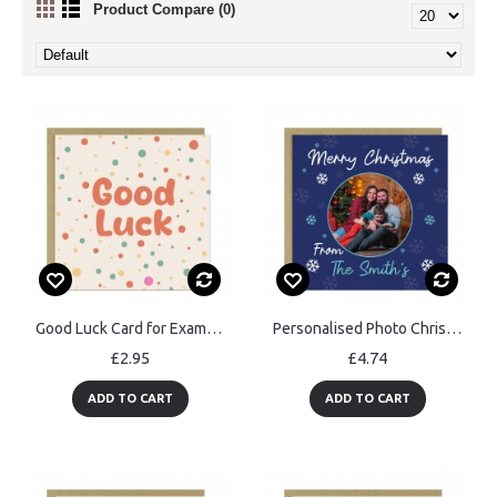
Product Compare (0)
Good Luck Card for Exams New Job Interview Exams New Job
Personalised Photo Christmas Card For Family and Friends
£2.95
£4.74
ADD TO CART
ADD TO CART