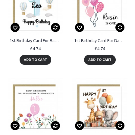
1st Birthday Card For Baby Boy Son Grandson Nephew Brother
1st Birthday Card For Daughter Granddaughter Niece Sister Kids
£4.74
£4.74
ADD TO CART
ADD TO CART