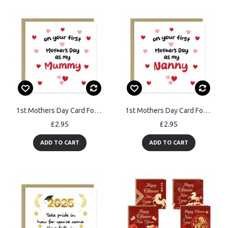
1st Mothers Day Card For MUMMY Mothers Day Card With Envelope
1st Mothers Day Card For Nanny Mothers Day Card With Envelope
£2.95
£2.95
ADD TO CART
ADD TO CART