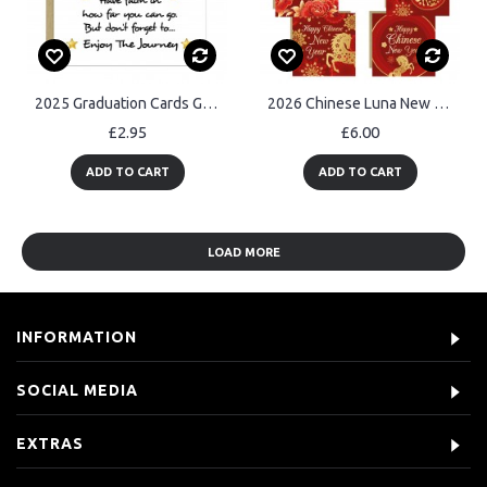
2025 Graduation Cards Graduation Card For Son Daughter Grandson
2026 Chinese Luna New Year Cards Horse Multipack of 6 Cards
£2.95
£6.00
ADD TO CART
ADD TO CART
LOAD MORE
INFORMATION
SOCIAL MEDIA
EXTRAS