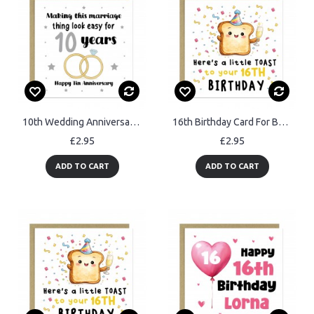
10th Wedding Anniversary Card For Husband Wife Couple
16th Birthday Card For Boys Girls Son Daughter Granddaughter
£2.95
£2.95
ADD TO CART
ADD TO CART