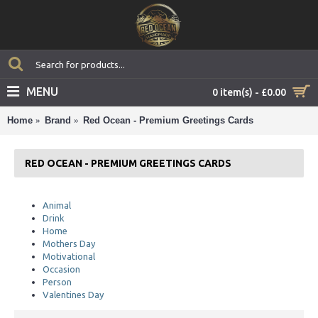
MENU
0 item(s) - £0.00
Home
Brand
Red Ocean - Premium Greetings Cards
RED OCEAN - PREMIUM GREETINGS CARDS
Animal
Drink
Home
Mothers Day
Motivational
Occasion
Person
Valentines Day