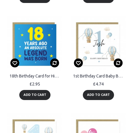
18th Birthday Card for Him Funny Card For 18 Year Old Boy Son
1st Birthday Card Baby Boy Personalised First Birthday Card
£2.95
£4.74
ADD TO CART
ADD TO CART