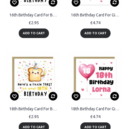
16th Birthday Card For Boys Girls Son Daughter Granddaughter
16th Birthday Card For Girls Personalised 16th Birthday Card
£2.95
£4.74
ADD TO CART
ADD TO CART
18th Birthday Card For Boys Girls Son Daughter Granddaughter
18th Birthday Card For Girls Personalised 18th Birthday Card
£2.95
£4.74
ADD TO CART
ADD TO CART