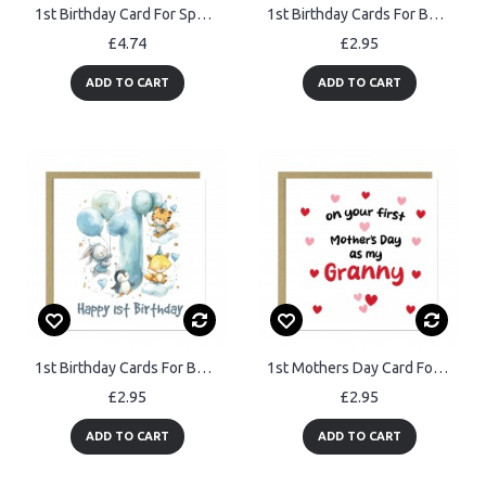
1st Birthday Card For Special Granddaughter Personalised Card
1st Birthday Cards For Boys And Girls Happy First Birthday
£4.74
£2.95
ADD TO CART
ADD TO CART
1st Birthday Cards For Boys Happy First Birthday For Him Card
1st Mothers Day Card For Granny Mothers Day Card With Envelope
£2.95
£2.95
ADD TO CART
ADD TO CART