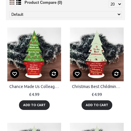
Product Compare (0)
Chance Made Us Colleague Gift For Christmas Wood Christmas Tree
Christmas Best Childminder Gift Wood Christmas Tree Decoration
£4.99
£4.99
ADD TO CART
ADD TO CART