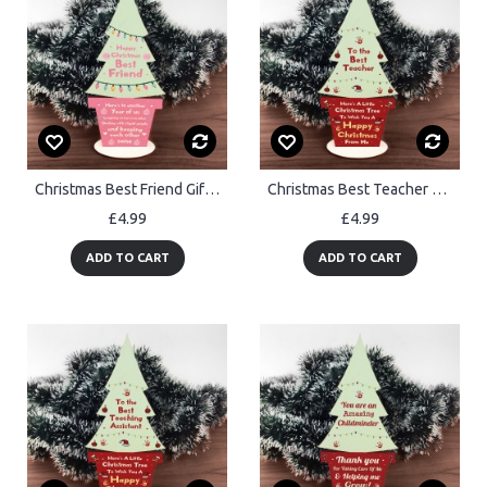
Christmas Best Friend Gift Wood Christmas Tree Decoration Friend
Christmas Best Teacher Gift Wood Christmas Tree Decoration
£4.99
£4.99
ADD TO CART
ADD TO CART