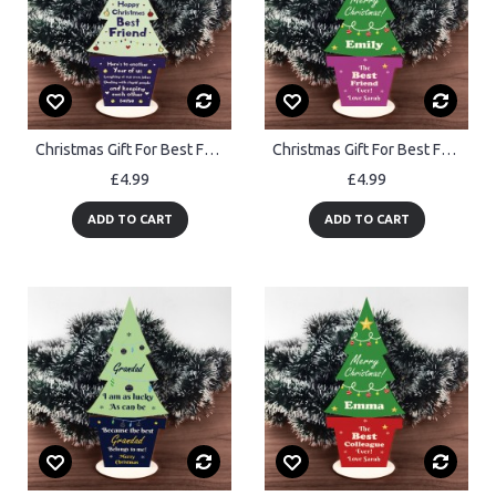
Christmas Gift For Best Friend Wood Christmas Tree Decoration
Christmas Gift For Best Friend Wood Christmas Tree Personalised
£4.99
£4.99
ADD TO CART
ADD TO CART