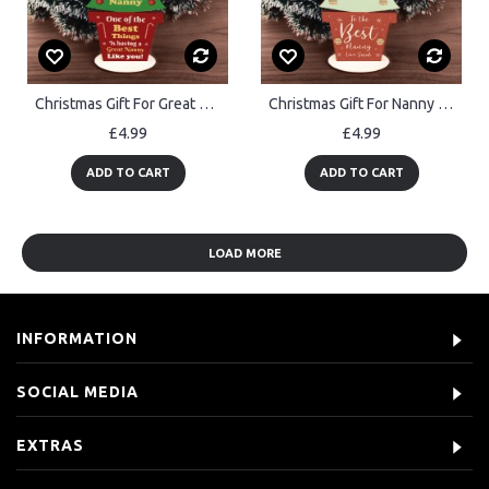
Christmas Gift For Great Nanny Standing Christmas Tree Gift
Christmas Gift For Nanny Wood Standing Christmas Tree Gift
£4.99
£4.99
ADD TO CART
ADD TO CART
LOAD MORE
INFORMATION
SOCIAL MEDIA
EXTRAS