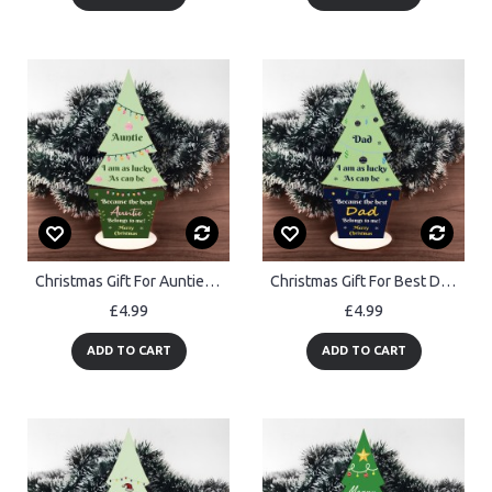
Christmas Gift For Auntie Wooden Christmas Tree Thank You Auntie
Christmas Gift For Best Dad Wooden Christmas Tree Thank You Dad
£4.99
£4.99
ADD TO CART
ADD TO CART