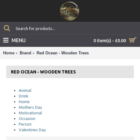
MENU
0 item(s) - £0.00
Home
Brand
Red Ocean - Wooden Trees
RED OCEAN - WOODEN TREES
Animal
Drink
Home
Mothers Day
Motivational
Occasion
Person
Valentines Day