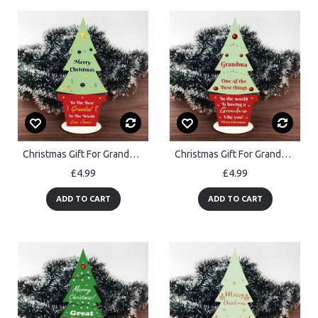
Christmas Gift For Grandad Wood Standing Christmas Tree
Christmas Gift For Grandma Wood Christmas Tree Thank You Gift
£4.99
£4.99
ADD TO CART
ADD TO CART