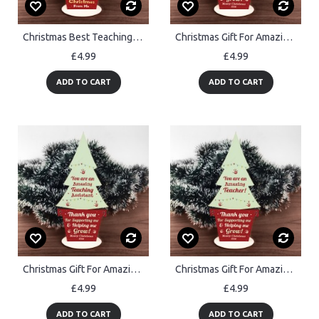
Christmas Best Teaching Assistant Gift Wood Christmas Tree
Christmas Gift For Amazing Childminder Wood Christmas Tree
£4.99
£4.99
ADD TO CART
ADD TO CART
Christmas Gift For Amazing Teacher Assistant Wood Christmas Tree
Christmas Gift For Amazing Teacher Wood Christmas Tree Thankyou
£4.99
£4.99
ADD TO CART
ADD TO CART