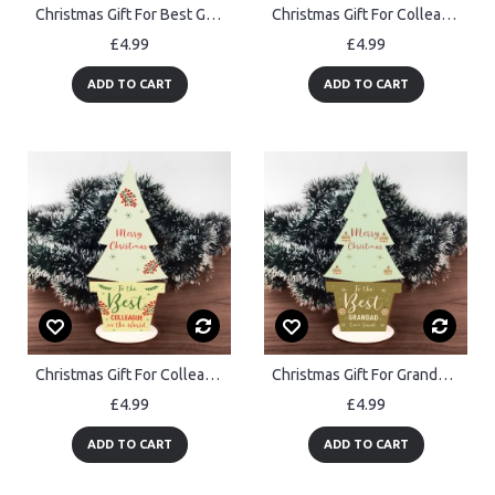
Christmas Gift For Best Grandad Wood Christmas Tree Thank You
Christmas Gift For Colleague Christmas Tree Personalised
£4.99
£4.99
ADD TO CART
ADD TO CART
Christmas Gift For Colleague Wooden Christmas Tree Decoration
Christmas Gift For Grandad Wood Standing Christmas Tree
£4.99
£4.99
ADD TO CART
ADD TO CART