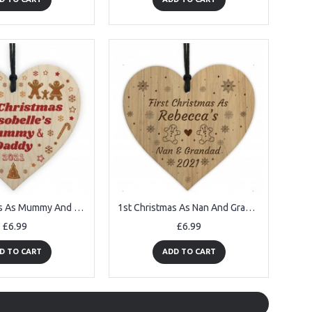
1st Christmas As Mummy And Daddy Wooden Heart Personalised
1st Christmas As Nan And Grandad Decoration Engraved Wood
£6.99
£6.99
D TO CART
ADD TO CART