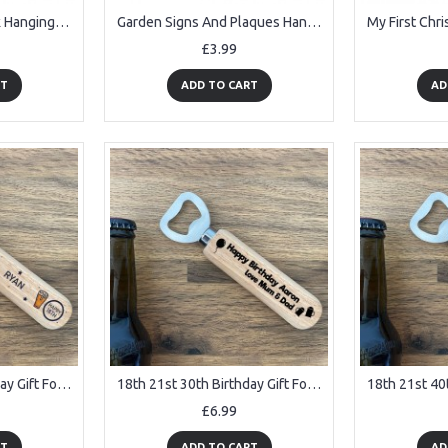
Funny Lets Get Drunk Hanging Home Bar Sign Alcohol Gift Beer
Garden Signs And Plaques Hanging Wall Door Sign Shabby Outside
£3.99
RT
ADD TO CART
AD
18th 21st 30th Birthday Gift For Son Dad Brother Personalised
18th 21st 30th Birthday Gift For Son PERSONALISED Bottle Opener
£6.99
RT
ADD TO CART
AD