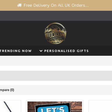
Free Delivery On All UK Orders...
TRENDING NOW
PERSONALISED GIFTS
mpare (0)