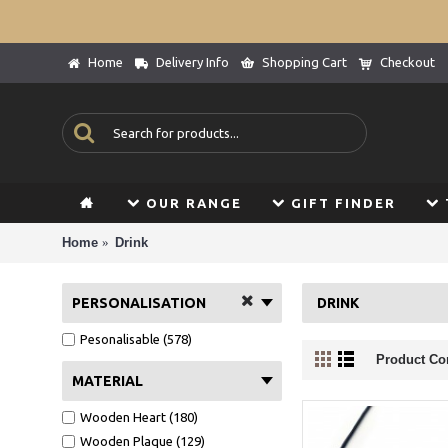
Home
Delivery Info
Shopping Cart
Checkout
OUR RANGE
GIFT FINDER
Home
Drink
PERSONALISATION
DRINK
Pesonalisable (578)
Product Co
MATERIAL
Wooden Heart (180)
Wooden Plaque (129)