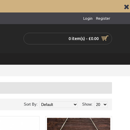
Login
Register
0 item(s) - £0.00
Sort By:
Show: