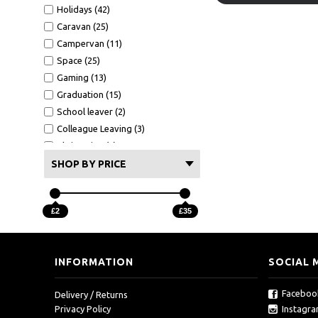
Holidays (42)
Caravan (25)
Campervan (11)
Space (25)
Gaming (13)
Graduation (15)
School leaver (2)
Colleague Leaving (3)
Christening (8)
BBQ (6)
SHOP BY PRICE
Hot Tub (17)
£2
£35
INFORMATION
SOCIAL 
Faceboo
Delivery / Returns
Instagr
Privacy Policy