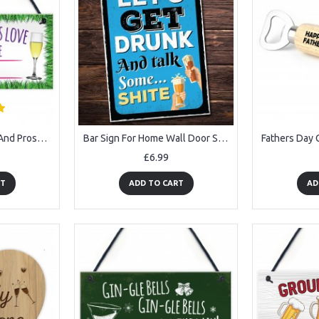
All You Need Is Love And Prosecco Alcohol Hanging Plaque
Bar Sign For Home Wall Door Sign Man Cave Shed Plaque Beer Gift
£6.99
RT
ADD TO CART
AD