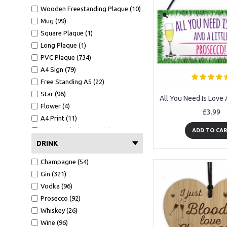
Wooden Freestanding Plaque (10)
Mug (99)
Square Plaque (1)
Long Plaque (1)
PVC Plaque (734)
A4 Sign (79)
Free Standing A5 (22)
Star (96)
Flower (4)
£3.99
A4 Print (11)
A4 Print Black Frame (6)
ADD TO CA
Clear Heart (2)
DRINK
Mirror Heart (4)
Champagne (54)
Mug (99)
Gin (321)
Wallet Card (9)
Vodka (96)
Hammer (12)
Prosecco (92)
Bottle Opener (480)
Whiskey (26)
A6 Card (26)
Wine (96)