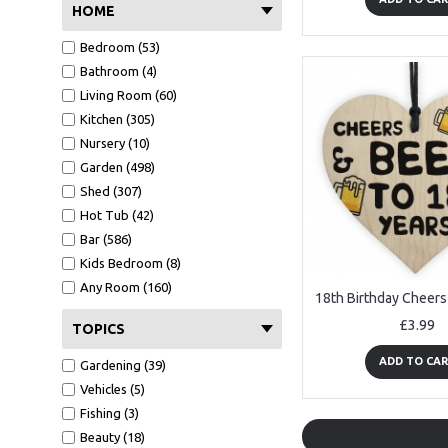
Graduation (15)
HOME
Nephew (33)
School leaver (2)
Teaching Assistant (11)
Bedroom (53)
New job (13)
Great Grandad (2)
Bathroom (4)
Well done (1)
Fiance (2)
Living Room (60)
Grandson (3)
Kitchen (305)
Granddaughter (6)
Nursery (10)
Step Dad (9)
Garden (498)
Step Brother (2)
Shed (307)
Step Sister (1)
Hot Tub (42)
Step Daughter (1)
Bar (586)
Kids Bedroom (8)
Any Room (160)
£3.99
TOPICS
ADD TO CA
Gardening (39)
Vehicles (5)
Fishing (3)
Beauty (18)