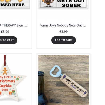
Funny GROUP THERAPY Sign Bar Signs And Plaques Home Decor
Funny Joke Nobody Gets Out Sober Hanging Home Bar Sign Man Cave
£3.99
£3.99
D TO CART
ADD TO CART