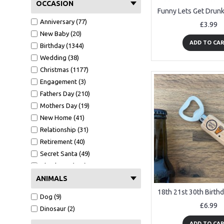
Grandma (11)
OCCASION
Grandad (134)
Anniversary (77)
£3.99
Mother In law (3)
New Baby (20)
Father In Law (14)
ADD TO CA
Birthday (1344)
Mum (122)
Wedding (38)
Dad (365)
Christmas (1177)
Nanny (8)
Engagement (3)
Sister (40)
Fathers Day (210)
Godmother (2)
Mothers Day (19)
Godfather (3)
New Home (41)
Teacher (44)
Relationship (31)
Neighbour (10)
Retirement (40)
Friends (580)
Secret Santa (49)
Bridesmaid (2)
Thank You (109)
Husband (87)
Valentines Day (25)
ANIMALS
Wife (43)
Funny (652)
Girlfriend (42)
Dog (9)
Congratulations (28)
£6.99
Boyfriend (94)
Dinosaur (2)
Christening (8)
Niece (10)
ADD TO CA