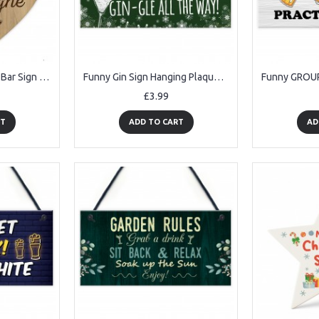
Funny Friendship Gift Bar Sign Hanging Wooden Heart Wall Sign
Funny Gin Sign Hanging Plaque Christmas Decoration Xmas Gifts
£3.99
RT
ADD TO CART
AD