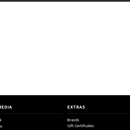
MEDIA
EXTRAS
k
Brands
Gift Certificates
am