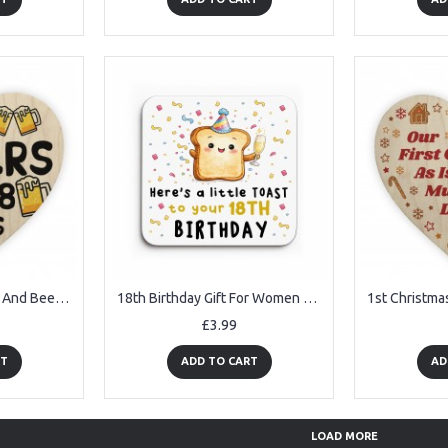
18th Birthday Cheers And Beers Funny 18th Birthday Gifts For Son
18th Birthday Gift For Women Drinks Coaster Gift For Daughter
£3.99
RT
ADD TO CART
AD
LOAD MORE