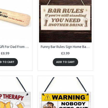
Fathers Day Gift For Dad From Daughter Son Personalised
Funny Bar Rules Sign Home Bar Sign Man Cave Garden Pub Sign
£6.99
£3.99
D TO CART
ADD TO CART