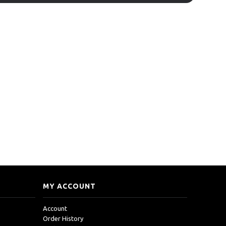
MY ACCOUNT
Account
Order History