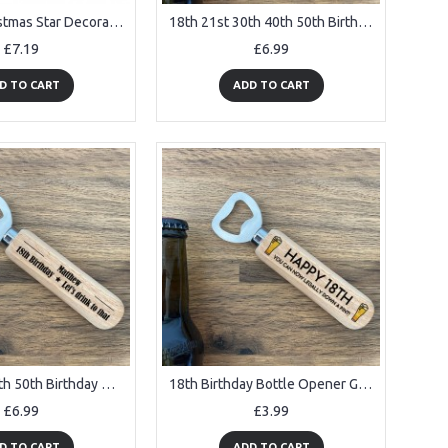
My First Christmas Star Decoration Personalised Acrylic Star Or
18th 21st 30th 40th 50th Birthday Gift PERSONALISED
£7.19
£6.99
D TO CART
ADD TO CART
18th 21st 40th 50th Birthday Gift Personalised Bottle Opener
18th Birthday Bottle Opener Gifts For Son Brother Funny Birthday
£6.99
£3.99
D TO CART
ADD TO CART