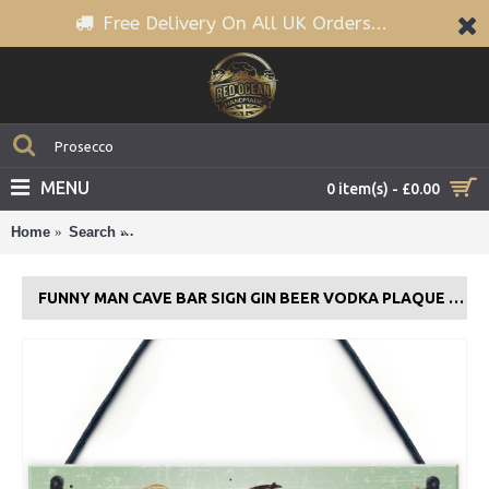
Free Delivery On All UK Orders...
MENU
0 item(s) - £0.00
Home
Search
Funny Man Cave BAR Sign Gin Beer Vodka Plaque G
FUNNY MAN CAVE BAR SIGN GIN BEER VODKA PLAQUE GARDEN SHED GIFT