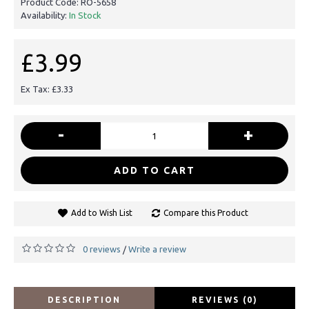
Product Code:
RO-5658
Availability:
In Stock
£3.99
Ex Tax: £3.33
-
+
ADD TO CART
Add to Wish List
Compare this Product
0 reviews
Write a review
/
DESCRIPTION
REVIEWS (0)