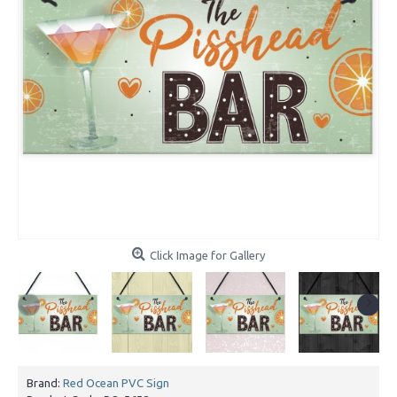
Click Image for Gallery
Brand:
Red Ocean PVC Sign