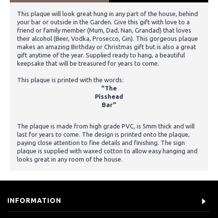
This plaque will look great hung in any part of the house, behind
your bar or outside in the Garden. Give this gift with love to a
friend or family member (Mum, Dad, Nan, Grandad) that loves
their alcohol (Beer, Vodka, Prosecco, Gin). This gorgeous plaque
makes an amazing Birthday or Christmas gift but is also a great
gift anytime of the year. Supplied ready to hang, a beautiful
keepsake that will be treasured for years to come.
This plaque is printed with the words:
"The
Pisshead
Bar"
The plaque is made from high grade PVC, is 5mm thick and will
last for years to come. The design is printed onto the plaque,
paying close attention to fine details and finishing. The sign
plaque is supplied with waxed cotton to allow easy hanging and
looks great in any room of the house.
INFORMATION