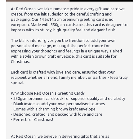
At Red Ocean, we take immense pride in every gift and card we
create, from the initial design to the careful crafting and
packaging. Our 14.5x14.5cm premium greeting card is no
exception. Made with 350gsm cardstock, this card is designed to
impress with its sturdy, high-quality feel and elegant finish.
The blank interior gives you the freedom to add your own
personalised message, making it the perfect choice for
expressing your thoughts and feelings in a unique way. Paired
with a stylish brown craft envelope, this card is suitable for
Christmas.
Each card is crafted with love and care, ensuring that your
recipient whether a friend, family member, or partner - feels truly
special.
Why Choose Red Ocean's Greeting Card?
- 350gsm premium cardstock for superior quality and durability
- Blank inside to add your own personalised touches
- Comes with a charming brown kraft envelope
- Designed, crafted, and packed with love and care
- Perfect for Christmas!
At Red Ocean, we believe in delivering gifts that are as