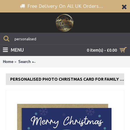
Free Delivery On All UK Orders...
MENU
0 item(s) - £0.00
Home
Search
Personalised Photo Christmas Card For Family and 
PERSONALISED PHOTO CHRISTMAS CARD FOR FAMILY AND FRIENDS