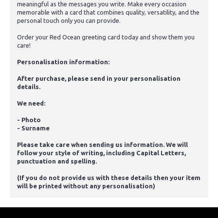
meaningful as the messages you write. Make every occasion
memorable with a card that combines quality, versatility, and the
personal touch only you can provide.
Order your Red Ocean greeting card today and show them you
care!
Personalisation information:
After purchase, please send in your personalisation
details.
We need:
- Photo
- Surname
Please take care when sending us information. We will
follow your style of writing, including Capital Letters,
punctuation and spelling.
(If you do not provide us with these details then your item
will be printed without any personalisation)