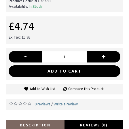
Product Code:
RO-36368
Availability:
In Stock
£4.74
Ex Tax: £3.95
-
+
ADD TO CART
Add to Wish List
Compare this Product
0 reviews
Write a review
/
DESCRIPTION
REVIEWS (0)