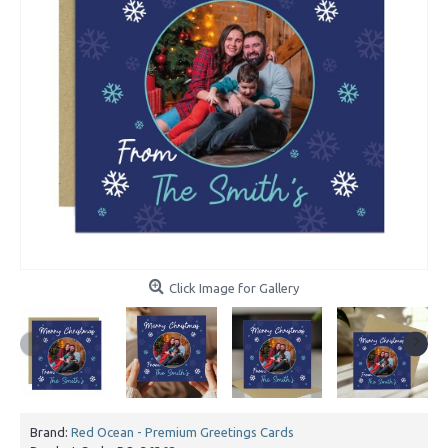
Click Image for Gallery
Brand:
Red Ocean - Premium Greetings Cards