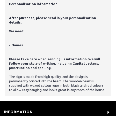
Personalisation information:
After purchase, please send in your personalisation
details.
We need:
- Names
Please take care when sending us information. We will
follow your style of writing, including Capital Letters,
punctuation and spelling.
The sign is made from high quality, and the design is
permanently printed into the heart. The wooden heart is
supplied with waxed cotton rope in both black and red colours
to allow easy hanging and looks great in any room of the house.
INFORMATION