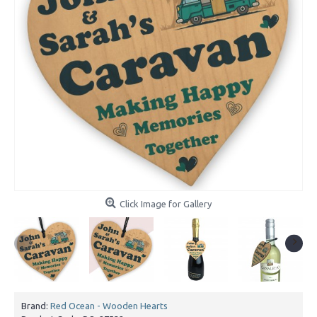
Click Image for Gallery
Brand:
Red Ocean - Wooden Hearts