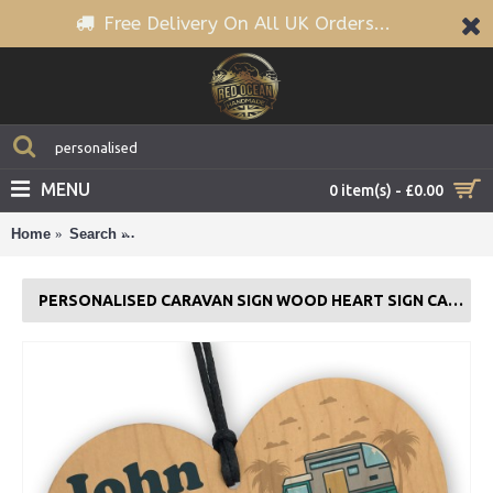
Free Delivery On All UK Orders...
MENU
0 item(s) - £0.00
Home
Search
Personalised Caravan Sign Wood Heart Sign Caravan
PERSONALISED CARAVAN SIGN WOOD HEART SIGN CARAVAN GIFT DECOR