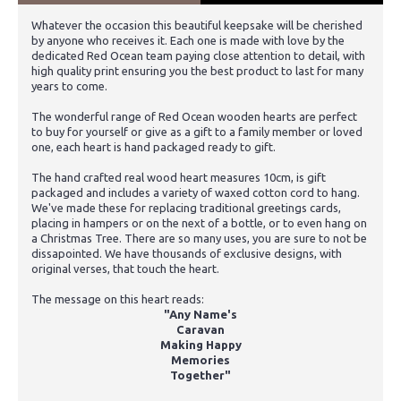
Whatever the occasion this beautiful keepsake will be cherished
by anyone who receives it. Each one is made with love by the
dedicated Red Ocean team paying close attention to detail, with
high quality print ensuring you the best product to last for many
years to come.
The wonderful range of Red Ocean wooden hearts are perfect
to buy for yourself or give as a gift to a family member or loved
one, each heart is hand packaged ready to gift.
The hand crafted real wood heart measures 10cm, is gift
packaged and includes a variety of waxed cotton cord to hang.
We've made these for replacing traditional greetings cards,
placing in hampers or on the next of a bottle, or to even hang on
a Christmas Tree. There are so many uses, you are sure to not be
dissapointed. We have thousands of exclusive designs, with
original verses, that touch the heart.
The message on this heart reads:
"Any Name's
Caravan
Making Happy
Memories
Together"