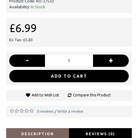
Product Code:
RO-27532
Availability:
In Stock
£6.99
Ex Tax: £5.83
-
+
ADD TO CART
Add to Wish List
Compare this Product
0 reviews
Write a review
/
DESCRIPTION
REVIEWS (0)