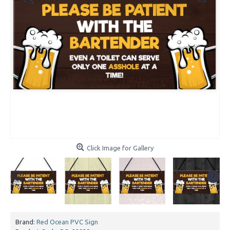
Click Image for Gallery
Brand:
Red Ocean PVC Sign