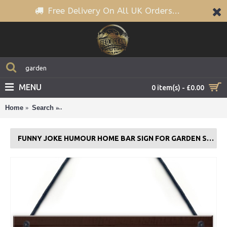
Free Delivery On All UK Orders...
MENU
0 item(s) - £0.00
Home
Search
Funny Joke Humour Home Bar Sign For Garden Sh
FUNNY JOKE HUMOUR HOME BAR SIGN FOR GARDEN SHED MAN CAVE