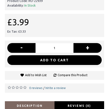
Product Code:
RO-22939
Availability:
In Stock
£3.99
Ex Tax: £3.33
-
+
ADD TO CART
Add to Wish List
Compare this Product
0 reviews
Write a review
/
DESCRIPTION
REVIEWS (0)