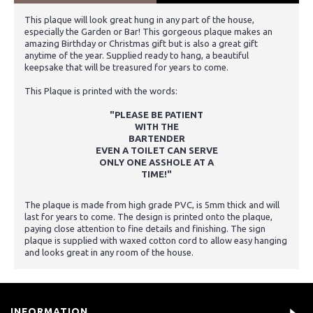
This plaque will look great hung in any part of the house,
especially the Garden or Bar! This gorgeous plaque makes an
amazing Birthday or Christmas gift but is also a great gift
anytime of the year. Supplied ready to hang, a beautiful
keepsake that will be treasured for years to come.
This Plaque is printed with the words:
"PLEASE BE PATIENT
WITH THE
BARTENDER
EVEN A TOILET CAN SERVE
ONLY ONE ASSHOLE AT A
TIME!"
The plaque is made from high grade PVC, is 5mm thick and will
last for years to come. The design is printed onto the plaque,
paying close attention to fine details and finishing. The sign
plaque is supplied with waxed cotton cord to allow easy hanging
and looks great in any room of the house.
INFORMATION