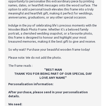
opportunity to personalise this extraordinary piece by printing
names, dates, or heartfelt messages onto the wood surface. The
option to add a personal touch elevates this frame into a truly
meaningful and heartfelt gift, making it perfect for weddings,
anniversaries, graduations, or any other special occasion.
Indulge in the joy of celebrating life's precious moments with the
Wooden Black Photo Frame. Whether it's a beloved family
portrait, a cherished wedding snapshot, or a favourite photo,
this frame is designed to honour and highlight your most
treasured memories, making it the best gift to give and receive.
So why wait? Purchase your beautiful wooden frame today!
Please note: We do not add the photo.
The frame reads :
"BEST MAN
THANK YOU FOR BEING PART OF OUR SPECIAL DAY
LOVE ANY NAME"
Personalisation information:
After purchase, please send in your personalisation
details.
We need: