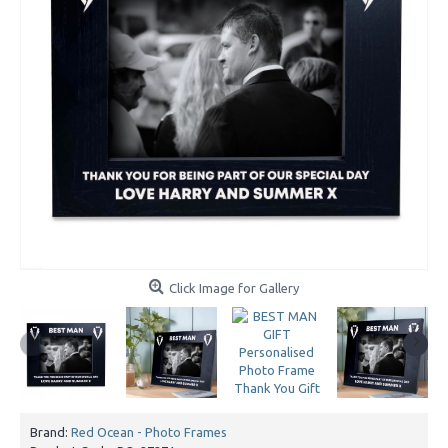
Click Image for Gallery
Brand:
Red Ocean - Photo Frames