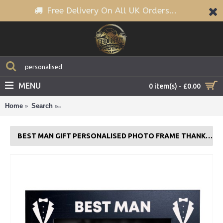
Free Delivery On All UK Orders...
MENU
0 item(s) - £0.00
Home
Search
BEST MAN GIFT Personalised Photo Frame Thank Y
BEST MAN GIFT PERSONALISED PHOTO FRAME THANK YOU GIFT