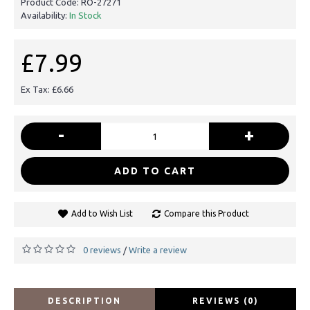
Product Code:
RO-27271
Availability:
In Stock
£7.99
Ex Tax: £6.66
-
+
ADD TO CART
Add to Wish List
Compare this Product
0 reviews
Write a review
/
DESCRIPTION
REVIEWS (0)