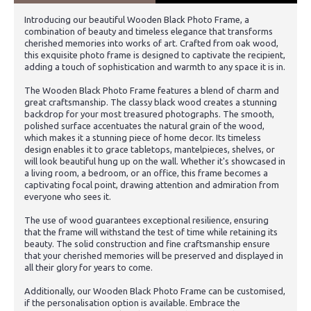
Introducing our beautiful Wooden Black Photo Frame, a
combination of beauty and timeless elegance that transforms
cherished memories into works of art. Crafted from oak wood,
this exquisite photo frame is designed to captivate the recipient,
adding a touch of sophistication and warmth to any space it is in.
The Wooden Black Photo Frame features a blend of charm and
great craftsmanship. The classy black wood creates a stunning
backdrop for your most treasured photographs. The smooth,
polished surface accentuates the natural grain of the wood,
which makes it a stunning piece of home decor. Its timeless
design enables it to grace tabletops, mantelpieces, shelves, or
will look beautiful hung up on the wall. Whether it's showcased in
a living room, a bedroom, or an office, this frame becomes a
captivating focal point, drawing attention and admiration from
everyone who sees it.
The use of wood guarantees exceptional resilience, ensuring
that the frame will withstand the test of time while retaining its
beauty. The solid construction and fine craftsmanship ensure
that your cherished memories will be preserved and displayed in
all their glory for years to come.
Additionally, our Wooden Black Photo Frame can be customised,
if the personalisation option is available. Embrace the