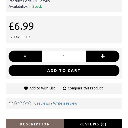
Product Code:
RO-27589
Availability:
In Stock
£6.99
Ex Tax: £5.83
-
+
ADD TO CART
Add to Wish List
Compare this Product
0 reviews
Write a review
/
DESCRIPTION
REVIEWS (0)