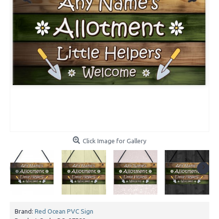
Click Image for Gallery
Brand:
Red Ocean PVC Sign