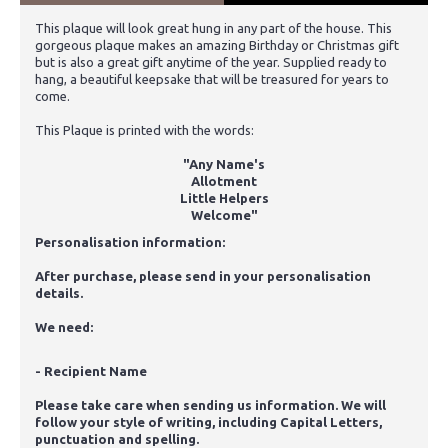
This plaque will look great hung in any part of the house. This
gorgeous plaque makes an amazing Birthday or Christmas gift
but is also a great gift anytime of the year. Supplied ready to
hang, a beautiful keepsake that will be treasured for years to
come.
This Plaque is printed with the words:
"Any Name's
Allotment
Little Helpers
Welcome"
Personalisation information:
After purchase, please send in your personalisation
details.
We need:
- Recipient Name
Please take care when sending us information. We will
follow your style of writing, including Capital Letters,
punctuation and spelling.