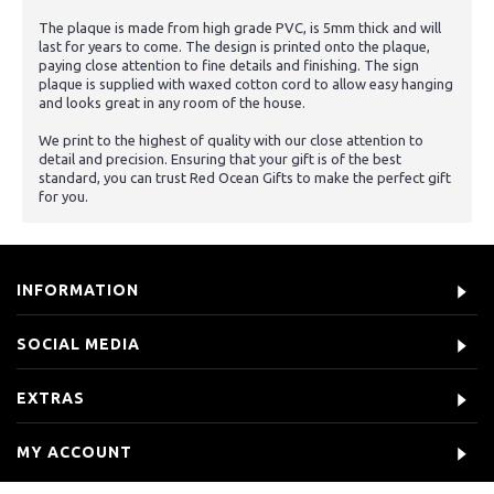
The plaque is made from high grade PVC, is 5mm thick and will
last for years to come. The design is printed onto the plaque,
paying close attention to fine details and finishing. The sign
plaque is supplied with waxed cotton cord to allow easy hanging
and looks great in any room of the house.
We print to the highest of quality with our close attention to
detail and precision. Ensuring that your gift is of the best
standard, you can trust Red Ocean Gifts to make the perfect gift
for you.
INFORMATION
SOCIAL MEDIA
EXTRAS
MY ACCOUNT