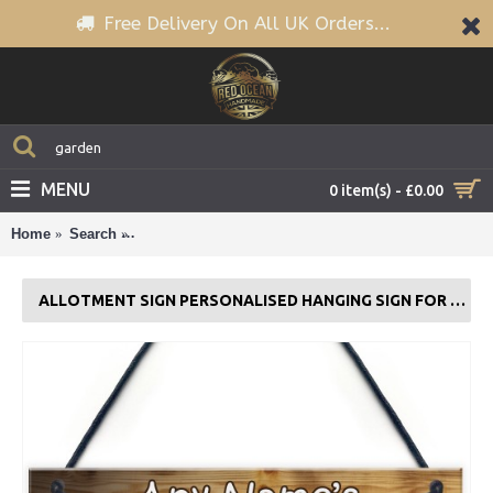
Free Delivery On All UK Orders...
MENU
0 item(s) - £0.00
Home
Search
Allotment Sign Personalised Hanging Sign For G
ALLOTMENT SIGN PERSONALISED HANGING SIGN FOR GARDEN SUMMERHOUSE