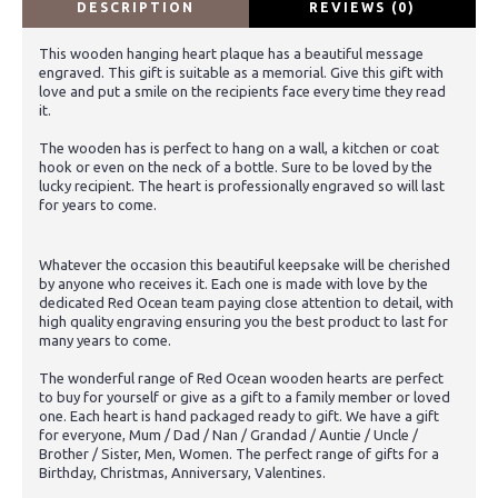
DESCRIPTION
REVIEWS (0)
This wooden hanging heart plaque has a beautiful message
engraved. This gift is suitable as a memorial. Give this gift with
love and put a smile on the recipients face every time they read
it.
The wooden has is perfect to hang on a wall, a kitchen or coat
hook or even on the neck of a bottle. Sure to be loved by the
lucky recipient. The heart is professionally engraved so will last
for years to come.
Whatever the occasion this beautiful keepsake will be cherished
by anyone who receives it. Each one is made with love by the
dedicated Red Ocean team paying close attention to detail, with
high quality engraving ensuring you the best product to last for
many years to come.
The wonderful range of Red Ocean wooden hearts are perfect
to buy for yourself or give as a gift to a family member or loved
one. Each heart is hand packaged ready to gift. We have a gift
for everyone, Mum / Dad / Nan / Grandad / Auntie / Uncle /
Brother / Sister, Men, Women. The perfect range of gifts for a
Birthday, Christmas, Anniversary, Valentines.