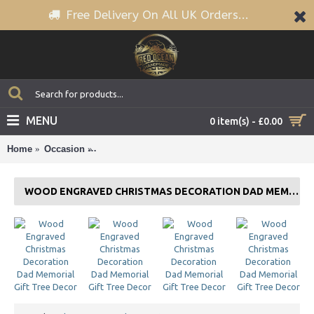
Free Delivery On All UK Orders...
MENU
0 item(s) - £0.00
Home
Occasion
Wood Engraved Christmas Decoration Dad Memoria
WOOD ENGRAVED CHRISTMAS DECORATION DAD MEMORIAL GIFT TREE DECOR