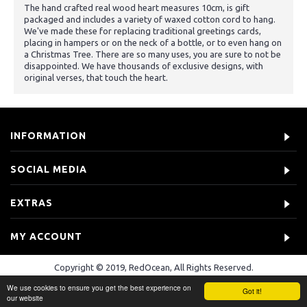
The hand crafted real wood heart measures 10cm, is gift
packaged and includes a variety of waxed cotton cord to hang.
We've made these for replacing traditional greetings cards,
placing in hampers or on the neck of a bottle, or to even hang on
a Christmas Tree. There are so many uses, you are sure to not be
disappointed. We have thousands of exclusive designs, with
original verses, that touch the heart.
INFORMATION
SOCIAL MEDIA
EXTRAS
MY ACCOUNT
Copyright © 2019, RedOcean, All Rights Reserved.
We use cookies to ensure you get the best experience on
Got it!
our website