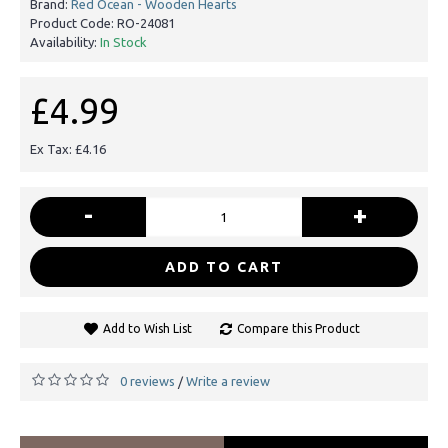
Brand:
Red Ocean - Wooden Hearts
Product Code:
RO-24081
Availability:
In Stock
£4.99
Ex Tax: £4.16
-
+
ADD TO CART
Add to Wish List
Compare this Product
0 reviews
Write a review
/