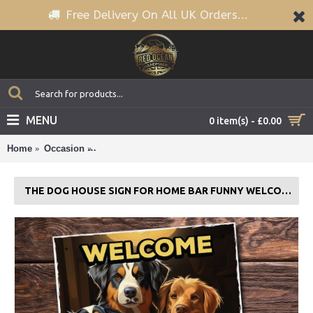
Free Delivery On All UK Orders...
MENU
0 item(s) - £0.00
Home
Occasion
The Dog House Sign For Home Bar Funny Welco
THE DOG HOUSE SIGN FOR HOME BAR FUNNY WELCOME SIGN PUB MAN CAVE