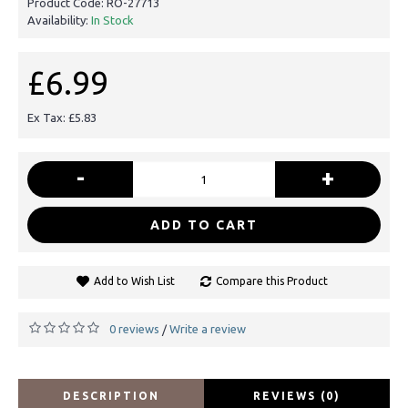
Product Code:
RO-27713
Availability:
In Stock
£6.99
Ex Tax: £5.83
-
+
ADD TO CART
Add to Wish List
Compare this Product
0 reviews
Write a review
/
DESCRIPTION
REVIEWS (0)