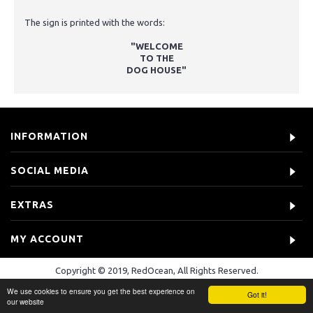
The sign is printed with the words:
"WELCOME
TO THE
DOG HOUSE"
INFORMATION
SOCIAL MEDIA
EXTRAS
MY ACCOUNT
Copyright © 2019, RedOcean, All Rights Reserved.
We use cookies to ensure you get the best experience on
Got it!
our website