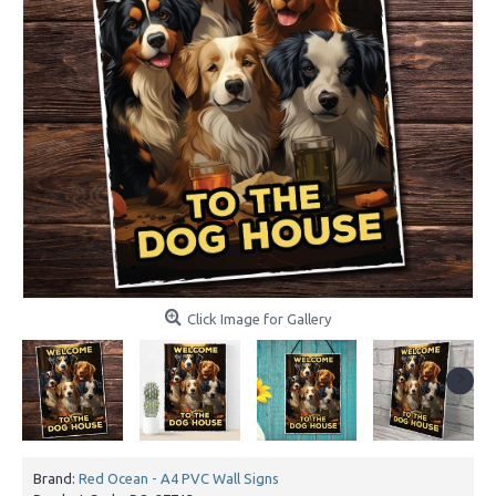
Click Image for Gallery
Brand:
Red Ocean - A4 PVC Wall Signs