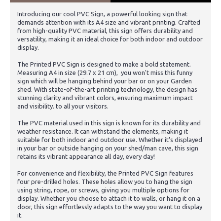
Introducing our cool PVC Sign, a powerful looking sign that
demands attention with its A4 size and vibrant printing. Crafted
from high-quality PVC material, this sign offers durability and
versatility, making it an ideal choice for both indoor and outdoor
display.
The Printed PVC Sign is designed to make a bold statement.
Measuring A4 in size (29.7 x 21 cm), you won't miss this funny
sign which will be hanging behind your bar or on your Garden
shed. With state-of-the-art printing technology, the design has
stunning clarity and vibrant colors, ensuring maximum impact
and visibility. to all your visitors.
The PVC material used in this sign is known for its durability and
weather resistance. It can withstand the elements, making it
suitable for both indoor and outdoor use. Whether it's displayed
in your bar or outside hanging on your shed/man cave, this sign
retains its vibrant appearance all day, every day!
For convenience and flexibility, the Printed PVC Sign features
four pre-drilled holes. These holes allow you to hang the sign
using string, rope, or screws, giving you multiple options for
display. Whether you choose to attach it to walls, or hang it on a
door, this sign effortlessly adapts to the way you want to display
it.