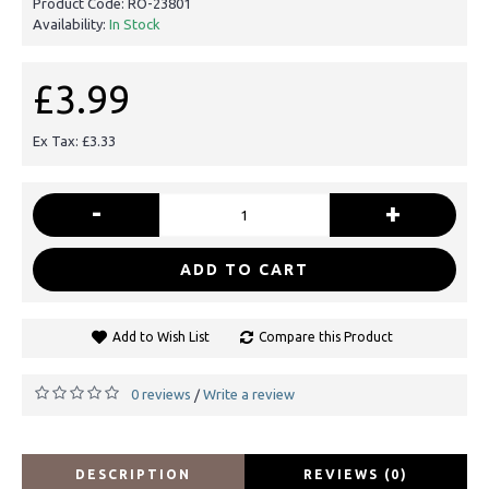
Product Code:
RO-23801
Availability:
In Stock
£3.99
Ex Tax: £3.33
-
+
ADD TO CART
Add to Wish List
Compare this Product
0 reviews
Write a review
/
DESCRIPTION
REVIEWS (0)