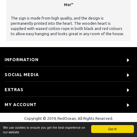
Me!"
The sign is made from high quality, and the design is
permanently printed into the heart. The wooden heart is
supplied with waxed cotton rope in both black and red colours
to allow easy hanging and looks great in any room of the house.
INFORMATION
SOCIAL MEDIA
EXTRAS
MY ACCOUNT
Copyright © 2019, RedOcean, All Rights Reserved.
We use cookies to ensure you get the best experience on
Got it!
our website