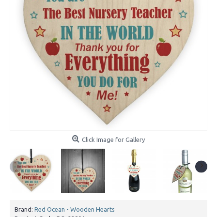
Click Image for Gallery
Brand:
Red Ocean - Wooden Hearts