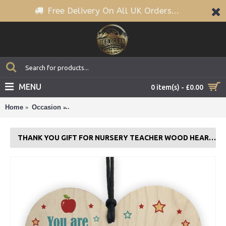
Free Delivery On All UK Orders...
MENU
0 item(s) - £0.00
Home
Occasion
THANK YOU Gift For Nursery Teacher Wood Heart 
THANK YOU GIFT FOR NURSERY TEACHER WOOD HEART GIFT FOR HIM HER