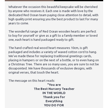
Whatever the occasion this beautiful keepsake will be cherished
by anyone who receives it. Each one is made with love by the
dedicated Red Ocean team paying close attention to detail, with
high quality print ensuring you the best product to last for many
years to come.
The wonderful range of Red Ocean wooden hearts are perfect
to buy for yourself or give as a gift to a family member or loved
one, each heart is hand packaged ready to gift.
The hand crafted real wood heart measures 10cm, is gift
packaged and includes a variety of waxed cotton cord to hang.
We've made these for replacing traditional greetings cards,
placing in hampers or on the next of a bottle, or to even hang on
a Christmas Tree. There are so many uses, you are sure to not be
dissapointed. We have thousands of exclusive designs, with
original verses, that touch the heart.
The message on this heart reads:
"You are
The Best Nursery Teacher
IN THE WORLD
Thank you for
Everything
YOU DO FOR