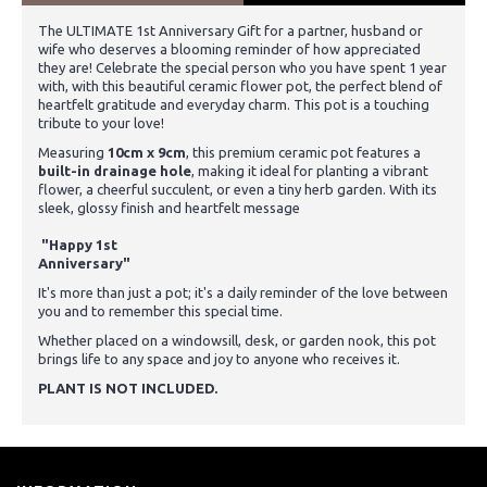
The ULTIMATE 1st Anniversary Gift for a partner, husband or
wife who deserves a blooming reminder of how appreciated
they are!
Celebrate the special person
who you have spent 1 year
with,
with this beautiful ceramic flower pot, the perfect blend of
heartfelt gratitude and everyday charm. This pot is a touching
tribute to your love!
Measuring
10cm x 9cm
, this premium ceramic pot features a
built-in drainage hole
, making it ideal for planting a vibrant
flower, a cheerful succulent, or even a tiny herb garden. With its
sleek, glossy finish and heartfelt message
"Happy
1st
Anniversary"
It's more than just a pot; it's a daily reminder of the love between
you and to remember this special time.
Whether placed on a windowsill, desk, or garden nook, this pot
brings life to any space and joy to anyone who receives it.
PLANT IS NOT INCLUDED.