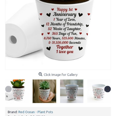
Click Image for Gallery
Brand:
Red Ocean - Plant Pots