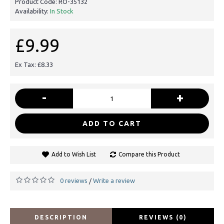
Product Code:
RO-35132
Availability:
In Stock
£9.99
Ex Tax: £8.33
-
+
ADD TO CART
Add to Wish List
Compare this Product
0 reviews
Write a review
/
DESCRIPTION
REVIEWS (0)