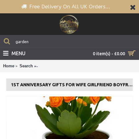
Free Delivery On All UK Orders...
MENU
0 item(s) - £0.00
Home
Search
1st Anniversary Gifts For Wife Girlfriend Boyfriend C
1ST ANNIVERSARY GIFTS FOR WIFE GIRLFRIEND BOYFRIEND COUPLE GIFT