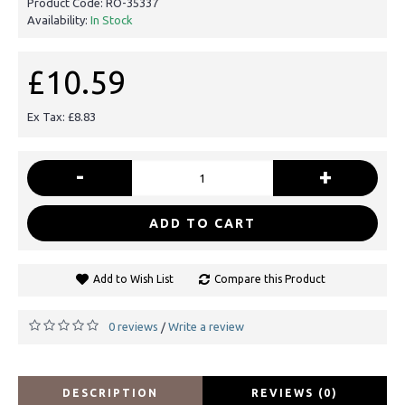
Product Code:
RO-35337
Availability:
In Stock
£10.59
Ex Tax: £8.83
-
+
ADD TO CART
Add to Wish List
Compare this Product
0 reviews
Write a review
/
DESCRIPTION
REVIEWS (0)