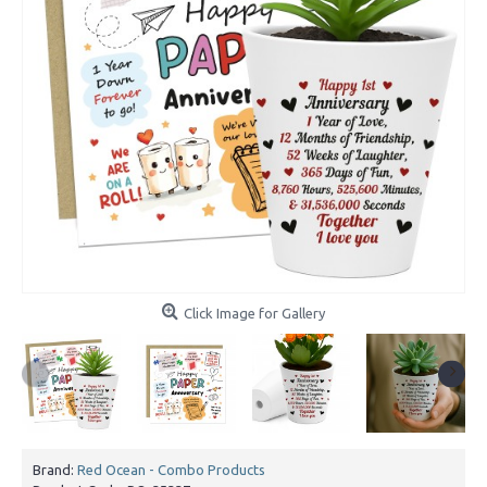
Click Image for Gallery
Brand:
Red Ocean - Combo Products