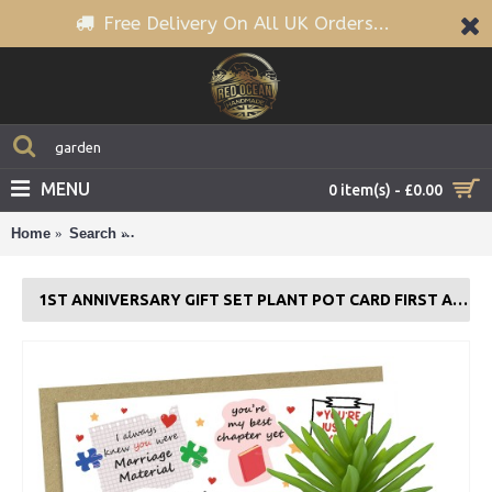
Free Delivery On All UK Orders...
MENU
0 item(s) - £0.00
Home
Search
1st Anniversary Gift Set Plant Pot Card First Annive
1ST ANNIVERSARY GIFT SET PLANT POT CARD FIRST ANNIVERSARY