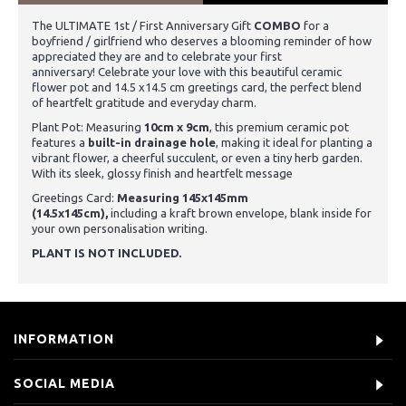
The ULTIMATE 1st / First Anniversary Gift
COMBO
for a
boyfriend / girlfriend who deserves a blooming reminder of how
appreciated they are and to celebrate your first
anniversary!
Celebrate your love with this beautiful ceramic
flower pot and 14.5 x14.5 cm greetings card, the perfect blend
of heartfelt gratitude and everyday charm.
Plant Pot: Measuring
10cm x 9cm
, this premium ceramic pot
features a
built-in drainage hole
, making it ideal for planting a
vibrant flower, a cheerful succulent, or even a tiny herb garden.
With its sleek, glossy finish and heartfelt message
Greetings Card:
Measuring 145x145mm
(14.5x145cm),
including a kraft brown envelope, blank inside for
your own personalisation writing.
PLANT IS NOT INCLUDED.
INFORMATION
SOCIAL MEDIA