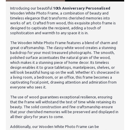
Introducing our beautiful
10th Anniversary Personalised
Wooden White Photo Frame, a combination of beauty and
timeless elegance that transforms cherished memories into
works of art. Crafted from wood, this exquisite photo frame is
designed to captivate the recipient, adding a touch of
sophistication and warmth to any space it is in.
The Wooden White Photo Frame features a blend of charm and
great craftsmanship. The classy white wood creates a stunning
backdrop for your most treasured photographs. The smooth,
polished surface accentuates the natural grain of the wood,
which makes it a stunning piece of home decor. Its timeless
design enables it to grace tabletops, mantelpieces, shelves, or
will look beautiful hung up on the wall. Whether it's showcased in
a living room, a bedroom, or an office, this frame becomes a
captivating focal point, drawing attention and admiration from
everyone who sees it.
The use of wood guarantees exceptional resilience, ensuring
that the frame will withstand the test of time while retaining its
beauty. The solid construction and fine craftsmanship ensure
that your cherished memories will be preserved and displayed in
all their glory for years to come.
Additionally, our Wooden White Photo Frame can be