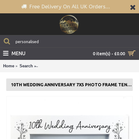
Free Delivery On All UK Orders...
MENU
0 item(s) - £0.00
Home
Search
10th Wedding Anniversary 7x5 Photo Frame Tenth A
10TH WEDDING ANNIVERSARY 7X5 PHOTO FRAME TENTH ANNIVERSARY