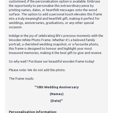
customised, if the personalisation option is available. Embrace
the opportunity to personalise this extraordinary piece by
printing names, dates, or heartfelt messages onto the wood
surface. The option to add a personal touch elevates this frame
into a truly meaningful and heartfelt gift, making it perfect for
weddings, anniversaries, graduations, or any other special
occasion
Indulge in the joy of celebrating life's precious moments with the
Wooden White Photo Frame. Whether it's a beloved family
portrait, a cherished wedding snapshot, or a favourite photo,
this frame is designed to honour and highlight your most
treasured memories, making it the best gift to give and receive.
So why wait? Purchase our beautiful wooden frame today!
Please note: We do not add the photo.
The frame reads:
"10th Wedding Anniversary
(Names)
(Date)"
Personalisation information: