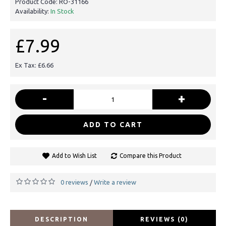
Product Code:
RO-31166
Availability:
In Stock
£7.99
Ex Tax: £6.66
-
+
ADD TO CART
Add to Wish List
Compare this Product
0 reviews
Write a review
/
DESCRIPTION
REVIEWS (0)