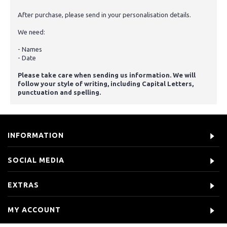
After purchase, please send in your personalisation details.
We need:
- Names
- Date
Please take care when sending us information. We will
follow your style of writing, including Capital Letters,
punctuation and spelling.
INFORMATION
SOCIAL MEDIA
EXTRAS
MY ACCOUNT