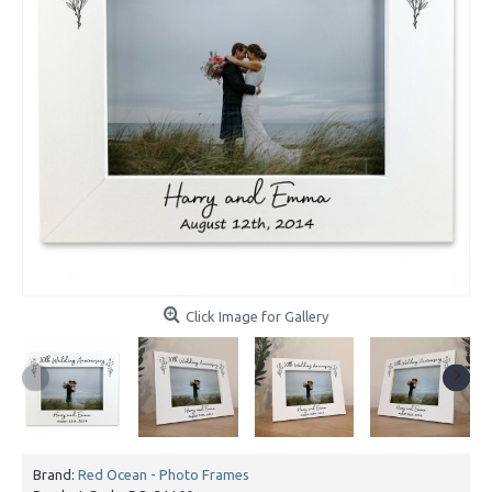
Click Image for Gallery
Brand:
Red Ocean - Photo Frames