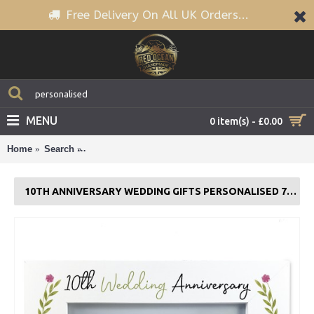
Free Delivery On All UK Orders...
MENU
0 item(s) - £0.00
Home
Search
10th Anniversary Wedding Gifts Personalised 7x5 W
10TH ANNIVERSARY WEDDING GIFTS PERSONALISED 7X5 WHITE FRAME