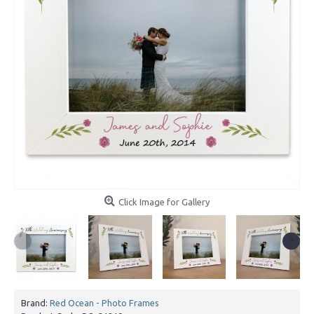
Click Image for Gallery
Brand:
Red Ocean - Photo Frames