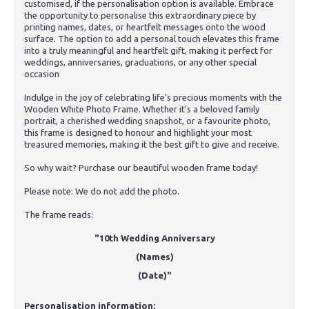
customised, if the personalisation option is available. Embrace
the opportunity to personalise this extraordinary piece by
printing names, dates, or heartfelt messages onto the wood
surface. The option to add a personal touch elevates this frame
into a truly meaningful and heartfelt gift, making it perfect for
weddings, anniversaries, graduations, or any other special
occasion
Indulge in the joy of celebrating life's precious moments with the
Wooden White Photo Frame. Whether it's a beloved family
portrait, a cherished wedding snapshot, or a favourite photo,
this frame is designed to honour and highlight your most
treasured memories, making it the best gift to give and receive.
So why wait? Purchase our beautiful wooden frame today!
Please note: We do not add the photo.
The frame reads:
"10th Wedding Anniversary
(Names)
(Date)"
Personalisation information: