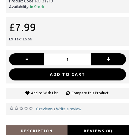
Product Code:
RO-31219
Availability:
In Stock
£7.99
Ex Tax: £6.66
-
+
ADD TO CART
Add to Wish List
Compare this Product
0 reviews
Write a review
/
DESCRIPTION
REVIEWS (0)