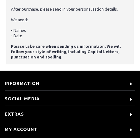
After purchase, please send in your personalisation details.
We need:
- Names
- Date
Please take care when sending us information. We will
follow your style of writing, including Capital Letters,
punctuation and spelling.
INFORMATION
SOCIAL MEDIA
EXTRAS
MY ACCOUNT