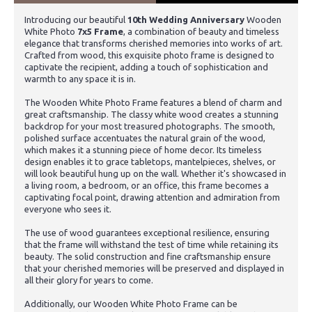
Introducing our beautiful
10th Wedding Anniversary
Wooden
White Photo
7x5 Frame
, a combination of beauty and timeless
elegance that transforms cherished memories into works of art.
Crafted from wood, this exquisite photo frame is designed to
captivate the recipient, adding a touch of sophistication and
warmth to any space it is in.
The Wooden White Photo Frame features a blend of charm and
great craftsmanship. The classy white wood creates a stunning
backdrop for your most treasured photographs. The smooth,
polished surface accentuates the natural grain of the wood,
which makes it a stunning piece of home decor. Its timeless
design enables it to grace tabletops, mantelpieces, shelves, or
will look beautiful hung up on the wall. Whether it's showcased in
a living room, a bedroom, or an office, this frame becomes a
captivating focal point, drawing attention and admiration from
everyone who sees it.
The use of wood guarantees exceptional resilience, ensuring
that the frame will withstand the test of time while retaining its
beauty. The solid construction and fine craftsmanship ensure
that your cherished memories will be preserved and displayed in
all their glory for years to come.
Additionally, our Wooden White Photo Frame can be