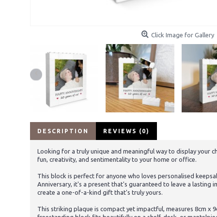
Click Image for Gallery
DESCRIPTION
REVIEWS (0)
Looking for a truly unique and meaningful way to display your c
fun, creativity, and sentimentality to your home or office.
This block is perfect for anyone who loves personalised keepsak
Anniversary, it's a present that's guaranteed to leave a lastin
create a one-of-a-kind gift that's truly yours.
This striking plaque is compact yet impactful, measures 8cm x 9