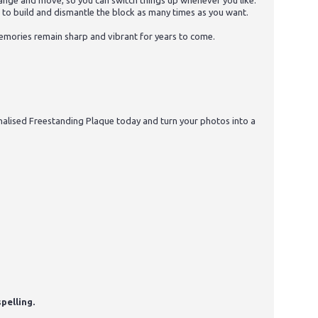
arrange and move, so you can switch things up whenever you like.
u to build and dismantle the block as many times as you want.
 memories remain sharp and vibrant for years to come.
alised Freestanding Plaque today and turn your photos into a
pelling.