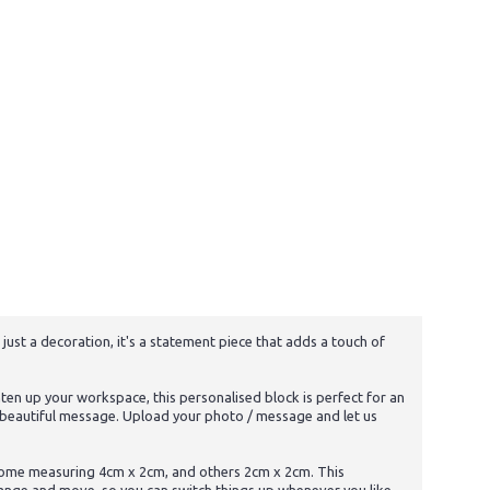
ust a decoration, it's a statement piece that adds a touch of
ten up your workspace, this personalised block is perfect for an
 a beautiful message. Upload your photo / message and let us
: some measuring 4cm x 2cm, and others 2cm x 2cm. This