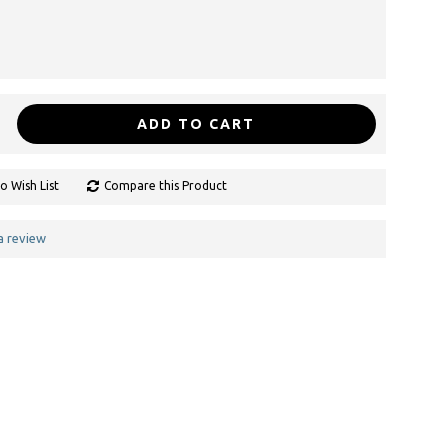
ADD TO CART
o Wish List
Compare this Product
a review