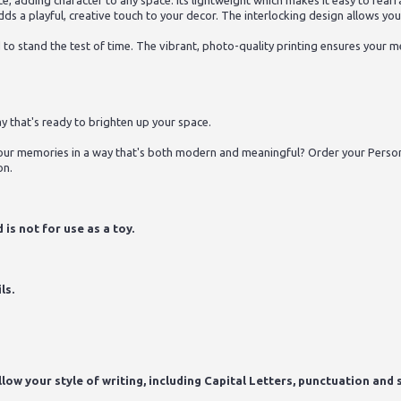
iece, adding character to any space. Its lightweight which makes it easy to re
dds a playful, creative touch to your decor. The interlocking design allows yo
d to stand the test of time. The vibrant, photo-quality printing ensures your
y that's ready to brighten up your space.
ur memories in a way that's both modern and meaningful? Order your Person
on.
is not for use as a toy.
ls.
ow your style of writing, including Capital Letters, punctuation and s