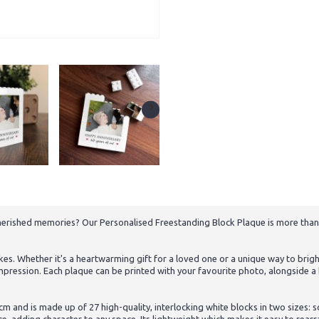
herished memories? Our Personalised Freestanding Block Plaque is more than j
es. Whether it's a heartwarming gift for a loved one or a unique way to brigh
g impression. Each plaque can be printed with your favourite photo, alongside
cm and is made up of 27 high-quality, interlocking white blocks in two sizes