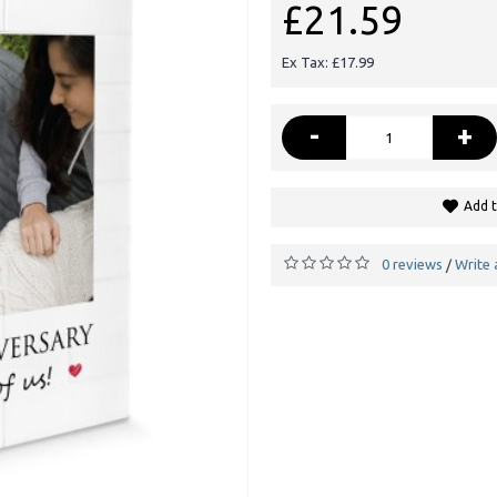
£21.59
Ex Tax: £17.99
-
+
Add t
0 reviews
Write 
/