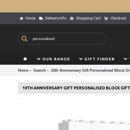
Home
Delivery Info
Shopping Cart
Checkout
OUR RANGE
GIFT FINDER
Home
Search
10th Anniversary Gift Personalised Block Gif
10TH ANNIVERSARY GIFT PERSONALISED BLOCK GIF