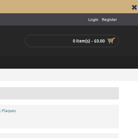
Login
Register
0 item(s) - £0.00
k Plaques