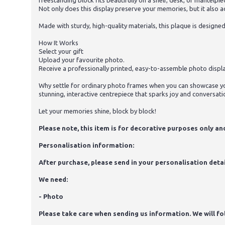
freestanding block fits beautifully on a shelf, desk, or mantelp
Not only does this display preserve your memories, but it also a
Made with sturdy, high-quality materials, this plaque is designe
How It Works
Select your gift
Upload your favourite photo.
Receive a professionally printed, easy-to-assemble photo displa
Why settle for ordinary photo frames when you can showcase yo
stunning, interactive centrepiece that sparks joy and conversati
Let your memories shine, block by block!
Please note, this item is for decorative purposes only and 
Personalisation information:
After purchase, please send in your personalisation detai
We need:
- Photo
Please take care when sending us information. We will foll