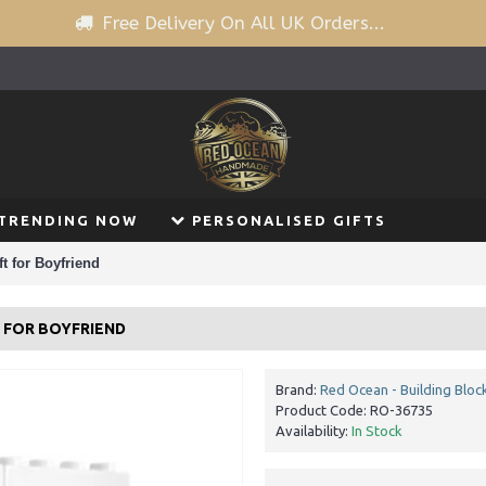
Free Delivery On All UK Orders...
TRENDING NOW
PERSONALISED GIFTS
t for Boyfriend
T FOR BOYFRIEND
Brand:
Red Ocean - Building Bloc
Product Code:
RO-36735
Availability:
In Stock