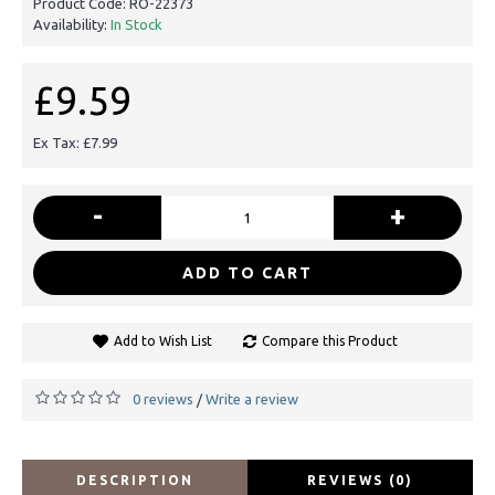
Product Code:
RO-22373
Availability:
In Stock
£9.59
Ex Tax: £7.99
-
+
ADD TO CART
Add to Wish List
Compare this Product
0 reviews
Write a review
/
DESCRIPTION
REVIEWS (0)