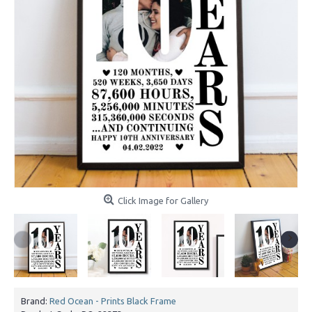
Click Image for Gallery
Brand:
Red Ocean - Prints Black Frame