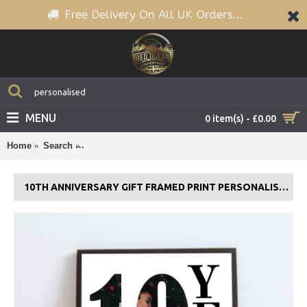
Free Delivery On All UK Orders...
MENU
0 item(s) - £0.00
Home
Search
10th Anniversary Gift Framed Print Personalised Hu
10TH ANNIVERSARY GIFT FRAMED PRINT PERSONALISED HUSBAND WIFE