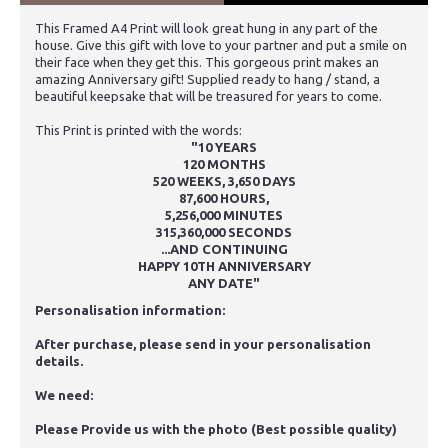
This Framed A4 Print will look great hung in any part of the
house. Give this gift with love to your partner and put a smile on
their face when they get this. This gorgeous print makes an
amazing Anniversary gift! Supplied ready to hang / stand, a
beautiful keepsake that will be treasured for years to come.
This Print is printed with the words:
"
10 YEARS
120 MONTHS
520 WEEKS, 3,650 DAYS
87,600 HOURS,
5,256,000 MINUTES
315,360,000 SECONDS
...AND CONTINUING
HAPPY 10TH ANNIVERSARY
ANY DATE"
Personalisation information:
After purchase, please send in your personalisation
details.
We need:
Please Provide us with the photo (Best possible quality)