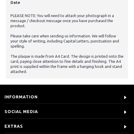
Date
PLEASE NOTE: You will need to attach your photograph in a
message / checkout message once you have purchased the
product.
Please take care when sending us information. We will follow
your style of writing, including Capital Letters, punctuation and
spelling.
The plaque is made from A4 Card. The design is printed onto the
card, paying close attention to fine details and finishing. The A4
print is supplied within the frame with a hanging hook and stand
attached.
INFORMATION
SOCIAL MEDIA
EXTRAS