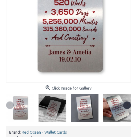
Click Image for Gallery
Brand:
Red Ocean - Wallet Cards