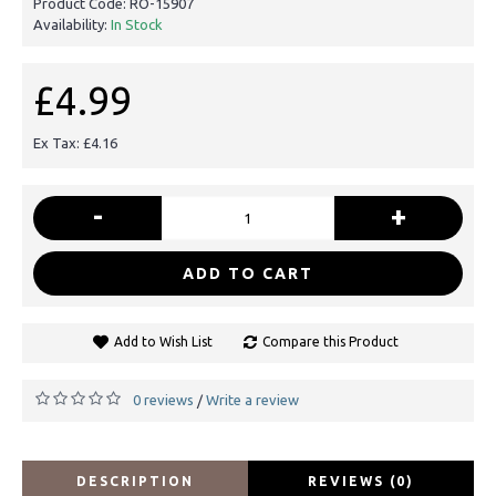
Product Code:
RO-15907
Availability:
In Stock
£4.99
Ex Tax: £4.16
-
+
ADD TO CART
Add to Wish List
Compare this Product
0 reviews
Write a review
/
DESCRIPTION
REVIEWS (0)