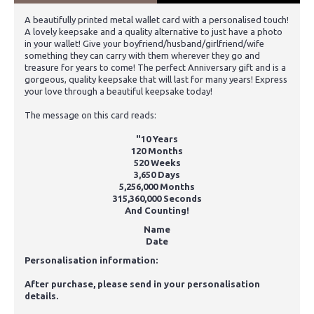
A beautifully printed metal wallet card with a personalised touch!
A lovely keepsake and a quality alternative to just have a photo
in your wallet! Give your boyfriend/husband/girlfriend/wife
something they can carry with them wherever they go and
treasure for years to come! The perfect Anniversary gift and is a
gorgeous, quality keepsake that will last for many years! Express
your love through a beautiful keepsake today!
The message on this card reads:
"10 Years
120 Months
520 Weeks
3,650 Days
5,256,000 Months
315,360,000 Seconds
And Counting!
Name
Date
Personalisation information:
After purchase, please send in your personalisation
details.