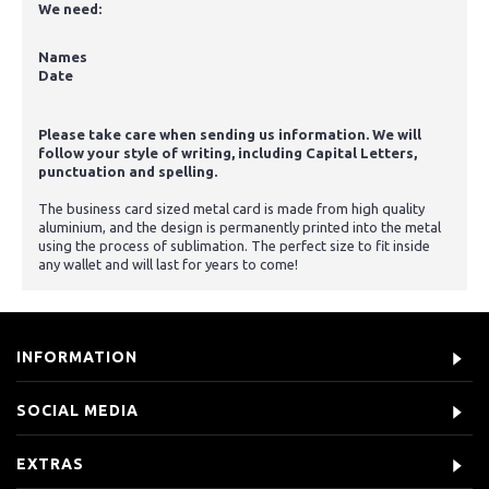
We need:
Names
Date
Please take care when sending us information. We will
follow your style of writing, including Capital Letters,
punctuation and spelling.
The business card sized metal card is made from high quality
aluminium, and the design is permanently printed into the metal
using the process of sublimation. The perfect size to fit inside
any wallet and will last for years to come!
INFORMATION
SOCIAL MEDIA
EXTRAS