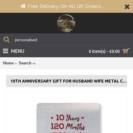
Free Delivery On All UK Orders...
MENU
0 item(s) - £0.00
Home
Search
10th Anniversary Gift For Husband Wife Metal Card 
10TH ANNIVERSARY GIFT FOR HUSBAND WIFE METAL CARD PERSONALISED