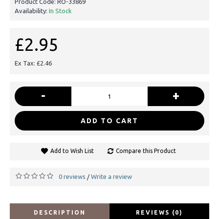
Product Code:
RO-33869
Availability:
In Stock
£2.95
Ex Tax: £2.46
-
+
ADD TO CART
Add to Wish List
Compare this Product
0 reviews
Write a review
/
DESCRIPTION
REVIEWS (0)