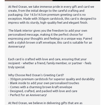
At Red Ocean, we take immense pride in every gift and card we
create, from the initial design to the careful crafting and
packaging. Our 14.5x14.5cm premium greeting card is no
exception. Made with 350gsm cardstock, this card is designed to
impress with its sturdy, high-quality feel and elegant finish.
The blank interior gives you the freedom to add your own
personalised message, making it the perfect choice for
expressing your thoughts and feelings in a unique way. Paired
with a stylish brown craft envelope, this card is suitable for an
Anniversary!
Each card is crafted with love and care, ensuring that your
recipient - whether a friend, family member, or partner - feels
truly special.
Why Choose Red Ocean's Greeting Card?
- 350gsm premium cardstock for superior quality and durability
- Blank inside to add your own personalised touches
- Comes with a charming brown kraft envelope
- Designed, crafted, and packed with love and care
- Perfect for an Anniversary!
At Red Ocean, we believe in delivering gifts that are as