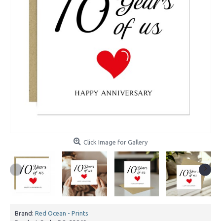
Click Image for Gallery
Brand:
Red Ocean - Prints