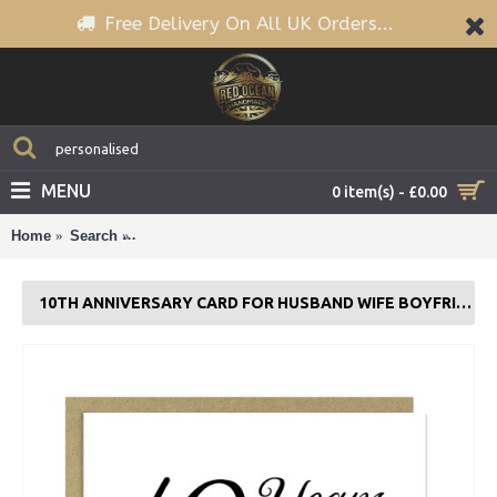
Free Delivery On All UK Orders...
MENU
0 item(s) - £0.00
Home
Search
10th Anniversary Card For Husband Wife Boyfriend G
10TH ANNIVERSARY CARD FOR HUSBAND WIFE BOYFRIEND GIRLFRIEND